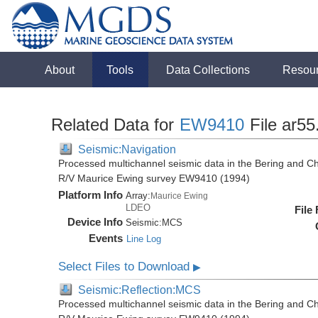
About
Tools
Data Collections
Resou
Related Data for
EW9410
File ar55
Seismic:Navigation
Processed multichannel seismic data in the Bering and Ch
R/V Maurice Ewing survey EW9410 (1994)
Platform Info
Array:
Maurice Ewing
LDEO
File
Device Info
Seismic:
MCS
Events
Line Log
Select Files to Download
▶
Seismic:Reflection:MCS
Processed multichannel seismic data in the Bering and Ch