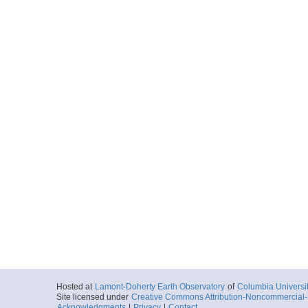
Hosted at
Lamont-Doherty Earth Observatory
of
Columbia Universi
Site licensed under
Creative Commons Attribution-Noncommercial-S
Acknowledgments
|
Privacy
|
Contact