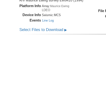
R/V Maurice Ewing survey EW9410 (1994)
Platform Info
Array:
Maurice Ewing
LDEO
File
Device Info
Seismic:
MCS
Events
Line Log
Select Files to Download
▶