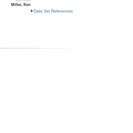
Miller, Ken
Data Set References