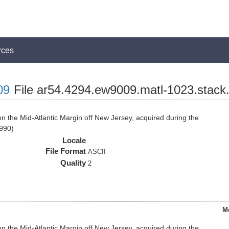
rces
09
File ar54.4294.ew9009.matl-1023.stack.
n the Mid-Atlantic Margin off New Jersey, acquired during the
990)
Locale
File Format
ASCII
Quality
2
M
n the Mid-Atlantic Margin off New Jersey, acquired during the