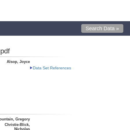
Search Data »
pdf
Alsop, Joyce
Data Set References
ountain, Gregory
Christie-Blick,
Nicholas