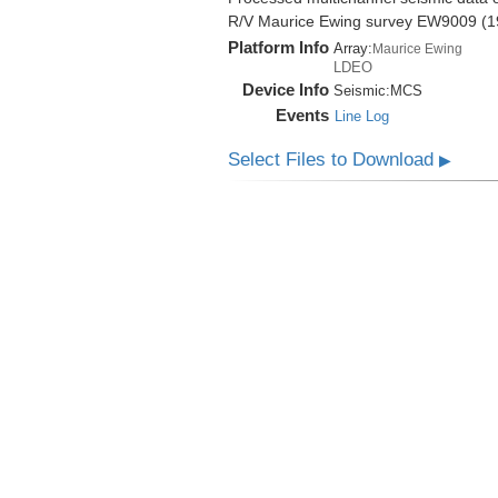
R/V Maurice Ewing survey EW9009 (1
Platform Info
Array:
Maurice Ewing
LDEO
Device Info
Seismic:
MCS
Events
Line Log
Select Files to Download
▶