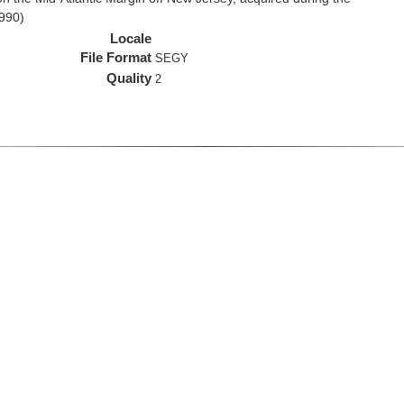
990)
Locale
File Format
SEGY
Quality
2