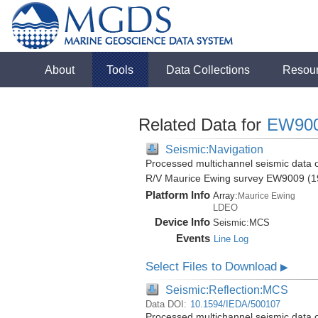
About
Tools
Data Collections
Resou
Related Data for
EW90
Seismic:Navigation
Processed multichannel seismic data o
R/V Maurice Ewing survey EW9009 (1
Platform Info
Array:
Maurice Ewing
LDEO
Device Info
Seismic:
MCS
Events
Line Log
Select Files to Download
▶
Seismic:Reflection:MCS
Data DOI:
10.1594/IEDA/500107
Processed multichannel seismic data o