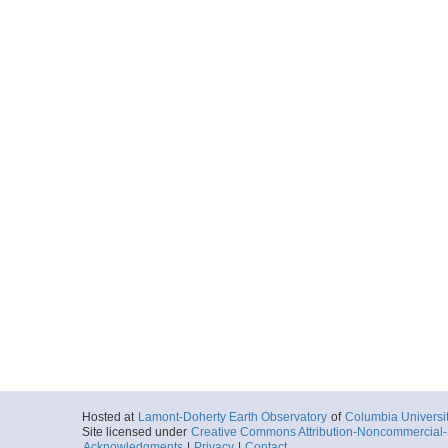
Hosted at
Lamont-Doherty Earth Observatory
of
Columbia Universi
Site licensed under
Creative Commons Attribution-Noncommercial-S
Acknowledgments
|
Privacy
|
Contact