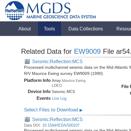
About
Tools
Data Collections
Resou
Related Data for
EW9009
File ar54
Seismic:Reflection:MCS
Processed multichannel seismic data on the Mid-Atlantic 
R/V Maurice Ewing survey EW9009 (1990)
Platform Info
Array:
Maurice Ewing
LDEO
File
Device Info
Seismic:
MCS
Events
Line Log
Select Files to Download
▶
Seismic:Reflection:MCS
Data DOI:
10.1594/IEDA/500107
Processed multichannel seismic data on the Mid-Atlantic 