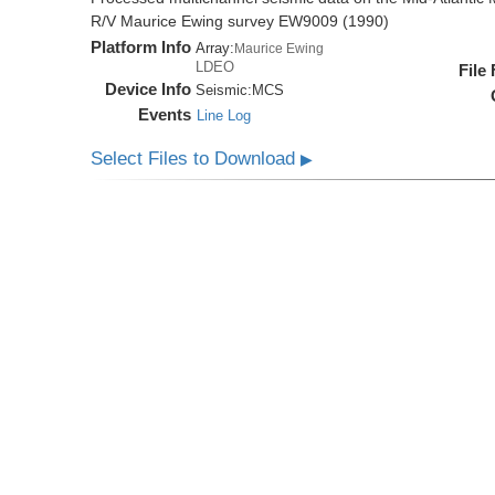
R/V Maurice Ewing survey EW9009 (1990)
Platform Info
Array:
Maurice Ewing
LDEO
File
Device Info
Seismic:
MCS
Events
Line Log
Select Files to Download
▶