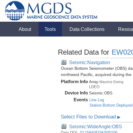
About
Tools
Data Collections
Resou
Related Data for
EW02
Seismic:Navigation
Ocean Bottom Seismometer (OBS) data
northwest Pacific, acquired during t
Platform Info
Array:
Maurice Ewing
LDEO
Device Info
Seismic:
OBS
Events
Line Log
Station:Bottom:Deployed
Select Files to Download
▶
Seismic:WideAngle:OBS
Data DOI:
10.1594/IEDA/500100