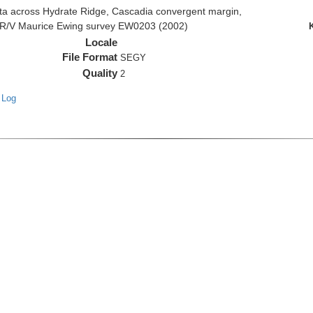
 across Hydrate Ridge, Cascadia convergent margin,
he R/V Maurice Ewing survey EW0203 (2002)
Locale
File Format
SEGY
Quality
2
 Log