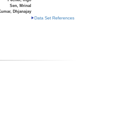
Sen, Mrinal
Kumar, Dhjanajay
Data Set References