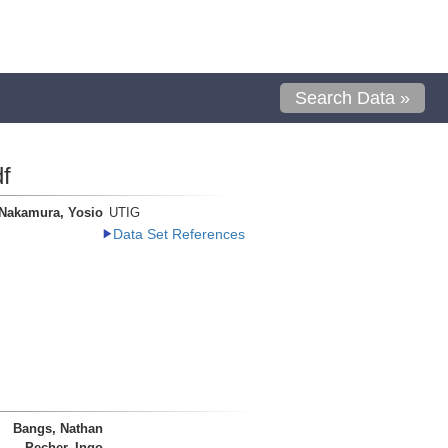
Search Data »
f
Nakamura, Yosio
UTIG
Data Set References
Bangs, Nathan
Pecher, Ingo