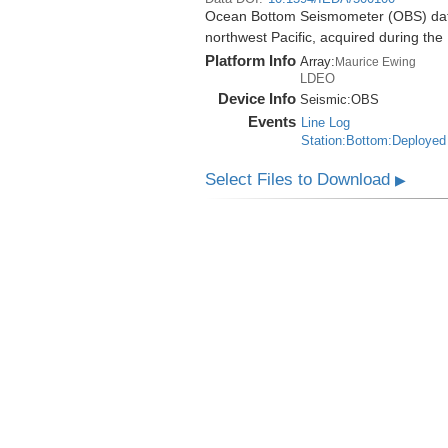
Ocean Bottom Seismometer (OBS) data
northwest Pacific, acquired during t
Platform Info
Array:
Maurice Ewing
LDEO
Device Info
Seismic:
OBS
Events
Line Log
Station:Bottom:Deployed
Select Files to Download
▶