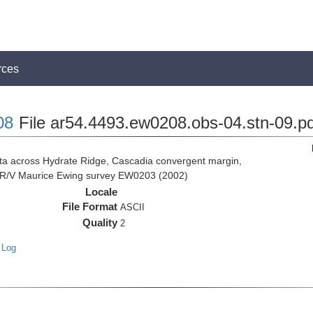
rces
08
File ar54.4493.ew0208.obs-04.stn-09.pd
 across Hydrate Ridge, Cascadia convergent margin,
he R/V Maurice Ewing survey EW0203 (2002)
Locale
File Format
ASCII
Quality
2
 Log