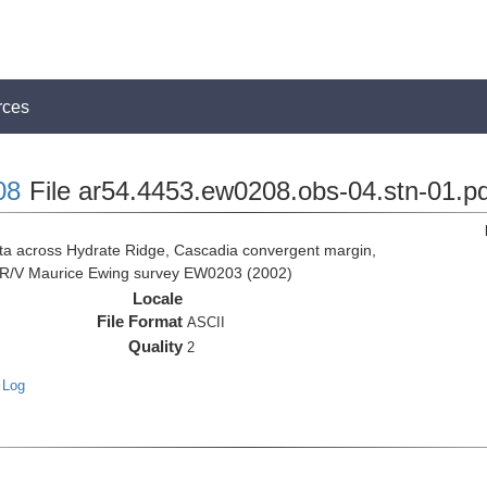
rces
08
File ar54.4453.ew0208.obs-04.stn-01.pd
 across Hydrate Ridge, Cascadia convergent margin,
he R/V Maurice Ewing survey EW0203 (2002)
Locale
File Format
ASCII
Quality
2
 Log