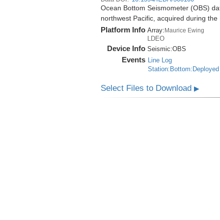
Ocean Bottom Seismometer (OBS) data
northwest Pacific, acquired during t
Platform Info
Array:
Maurice Ewing
LDEO
Device Info
Seismic:
OBS
Events
Line Log
Station:Bottom:Deployed
Select Files to Download
▶