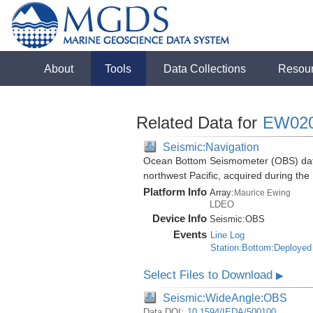
About
Tools
Data Collections
Resou
Related Data for
EW02
Seismic:Navigation
Ocean Bottom Seismometer (OBS) data
northwest Pacific, acquired during t
Platform Info
Array:
Maurice Ewing
LDEO
Device Info
Seismic:
OBS
Events
Line Log
Station:Bottom:Deployed
Select Files to Download
▶
Seismic:WideAngle:OBS
Data DOI:
10.1594/IEDA/500100