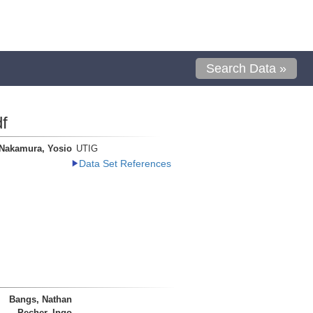
Search Data »
f
Nakamura, Yosio
UTIG
Data Set References
Bangs, Nathan
Pecher, Ingo