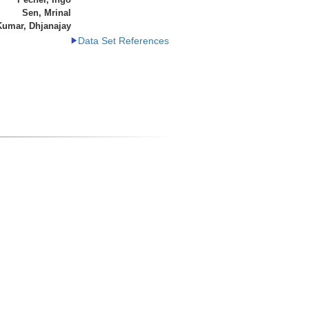
Sen, Mrinal
Kumar, Dhjanajay
Data Set References