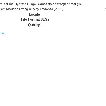
 across Hydrate Ridge, Cascadia convergent margin,
he R/V Maurice Ewing survey EW0203 (2002)
Locale
File Format
SEGY
Quality
2
 Log