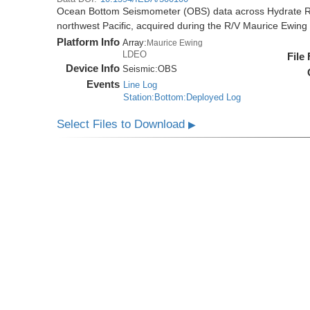
Ocean Bottom Seismometer (OBS) data across Hydrate R
northwest Pacific, acquired during the R/V Maurice Ewi
Platform Info
Array:
Maurice Ewing
LDEO
File
Device Info
Seismic:
OBS
Events
Line Log
Station:Bottom:Deployed Log
Select Files to Download
▶