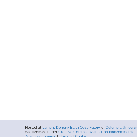
Hosted at
Lamont-Doherty Earth Observatory
of
Columbia Universi
Site licensed under
Creative Commons Attribution-Noncommercial-S
Acknowledgments
|
Privacy
|
Contact