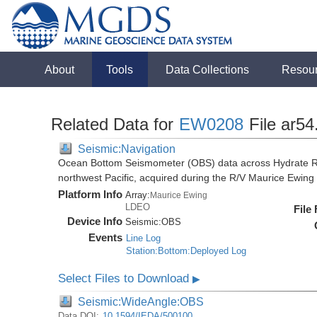
About
Tools
Data Collections
Resou
Related Data for
EW0208
File ar54
Seismic:Navigation
Ocean Bottom Seismometer (OBS) data across Hydrate R
northwest Pacific, acquired during the R/V Maurice Ewi
Platform Info
Array:
Maurice Ewing
LDEO
File
Device Info
Seismic:
OBS
Events
Line Log
Station:Bottom:Deployed Log
Select Files to Download
▶
Seismic:WideAngle:OBS
Data DOI:
10.1594/IEDA/500100