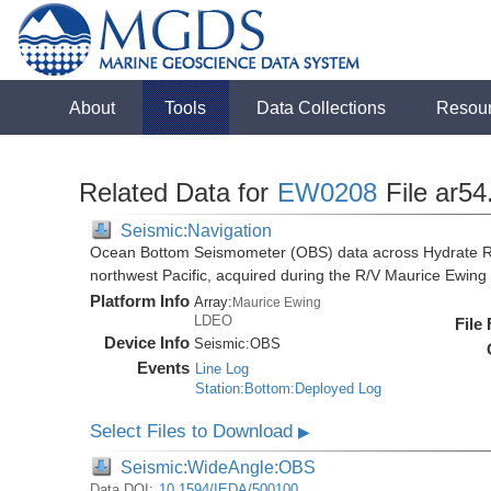
About
Tools
Data Collections
Resou
Related Data for
EW0208
File ar54
Seismic:Navigation
Ocean Bottom Seismometer (OBS) data across Hydrate R
northwest Pacific, acquired during the R/V Maurice Ewi
Platform Info
Array:
Maurice Ewing
LDEO
File
Device Info
Seismic:
OBS
Events
Line Log
Station:Bottom:Deployed Log
Select Files to Download
▶
Seismic:WideAngle:OBS
Data DOI:
10.1594/IEDA/500100