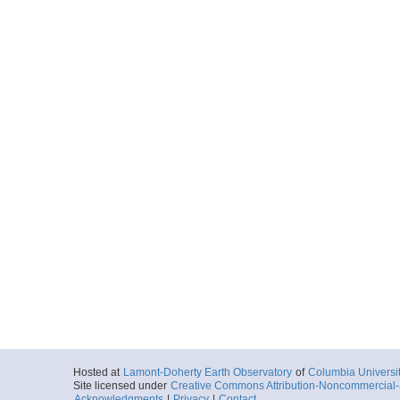
Hosted at
Lamont-Doherty Earth Observatory
of
Columbia Universi
Site licensed under
Creative Commons Attribution-Noncommercial-S
Acknowledgments
|
Privacy
|
Contact