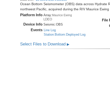
Ocean Bottom Seismometer (OBS) data across Hydrate R
northwest Pacific, acquired during the R/V Maurice Ewi
Platform Info
Array:
Maurice Ewing
LDEO
File
Device Info
Seismic:
OBS
Events
Line Log
Station:Bottom:Deployed Log
Select Files to Download
▶