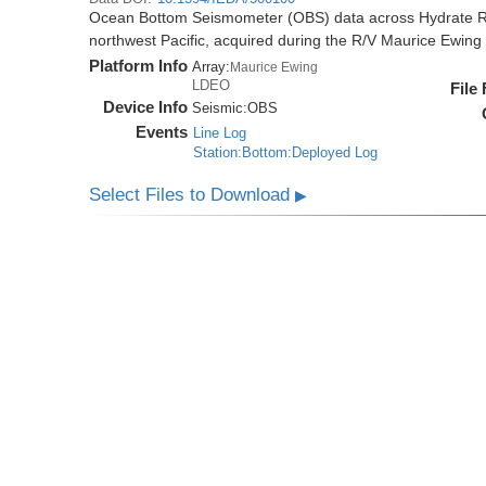
Ocean Bottom Seismometer (OBS) data across Hydrate R
northwest Pacific, acquired during the R/V Maurice Ewi
Platform Info
Array:
Maurice Ewing
LDEO
File
Device Info
Seismic:
OBS
Events
Line Log
Station:Bottom:Deployed Log
Select Files to Download
▶