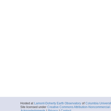
Hosted at
Lamont-Doherty Earth Observatory
of
Columbia Universi
Site licensed under
Creative Commons Attribution-Noncommercial-S
Acknowledgments
|
Privacy
|
Contact