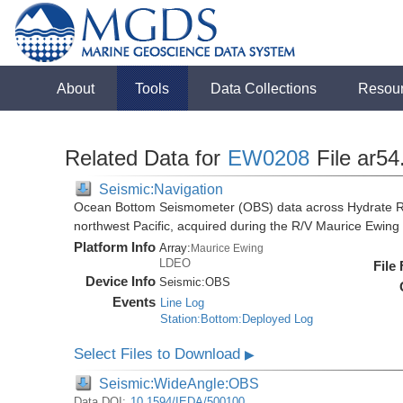
About
Tools
Data Collections
Resou
Related Data for
EW0208
File ar54
Seismic:Navigation
Ocean Bottom Seismometer (OBS) data across Hydrate R
northwest Pacific, acquired during the R/V Maurice Ewi
Platform Info
Array:
Maurice Ewing
LDEO
File
Device Info
Seismic:
OBS
Events
Line Log
Station:Bottom:Deployed Log
Select Files to Download
▶
Seismic:WideAngle:OBS
Data DOI:
10.1594/IEDA/500100