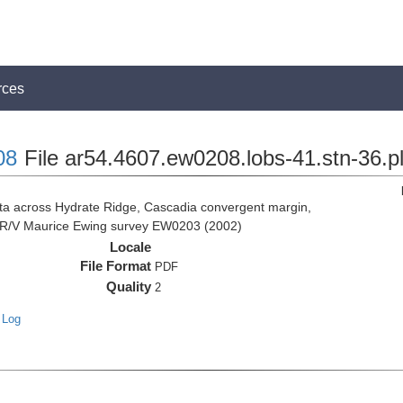
rces
08
File ar54.4607.ew0208.lobs-41.stn-36.p
 across Hydrate Ridge, Cascadia convergent margin,
he R/V Maurice Ewing survey EW0203 (2002)
Locale
File Format
PDF
Quality
2
 Log