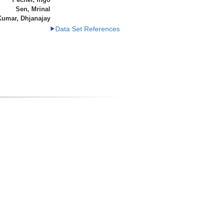
Sen, Mrinal
Kumar, Dhjanajay
Data Set References