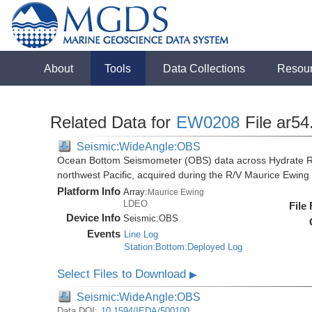
About
Tools
Data Collections
Resou
Related Data for
EW0208
File ar54
Seismic:WideAngle:OBS
Ocean Bottom Seismometer (OBS) data across Hydrate R
northwest Pacific, acquired during the R/V Maurice Ewi
Platform Info
Array:
Maurice Ewing
LDEO
File
Device Info
Seismic:
OBS
Events
Line Log
Station:Bottom:Deployed Log
Select Files to Download
▶
Seismic:WideAngle:OBS
Data DOI:
10.1594/IEDA/500100