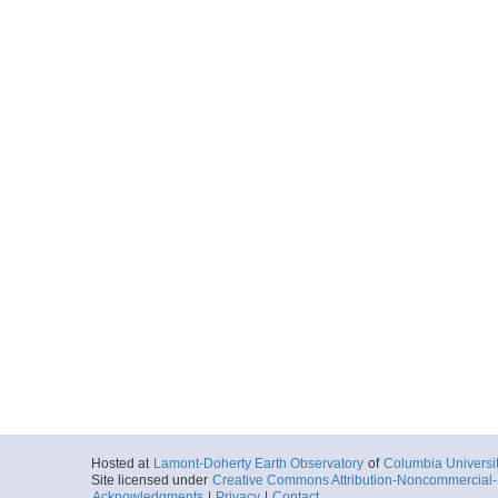
Hosted at
Lamont-Doherty Earth Observatory
of
Columbia Universi
Site licensed under
Creative Commons Attribution-Noncommercial-S
Acknowledgments
|
Privacy
|
Contact