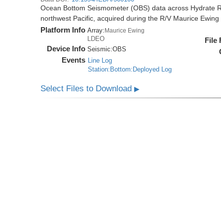
Ocean Bottom Seismometer (OBS) data across Hydrate R
northwest Pacific, acquired during the R/V Maurice Ewi
Platform Info
Array:
Maurice Ewing
LDEO
File
Device Info
Seismic:
OBS
Events
Line Log
Station:Bottom:Deployed Log
Select Files to Download
▶