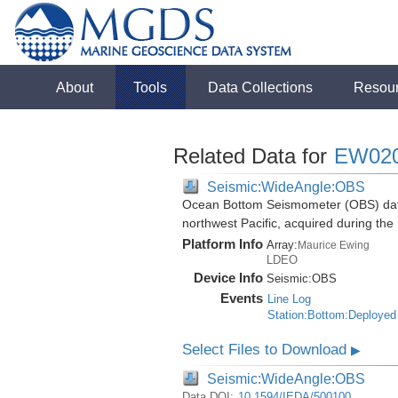
About
Tools
Data Collections
Resou
Related Data for
EW02
Seismic:WideAngle:OBS
Ocean Bottom Seismometer (OBS) data
northwest Pacific, acquired during t
Platform Info
Array:
Maurice Ewing
LDEO
Device Info
Seismic:
OBS
Events
Line Log
Station:Bottom:Deployed
Select Files to Download
▶
Seismic:WideAngle:OBS
Data DOI:
10.1594/IEDA/500100