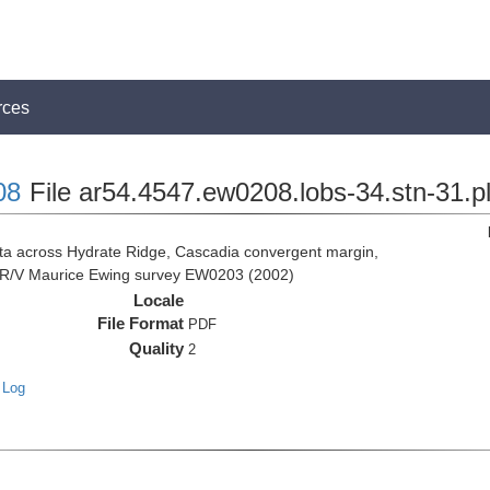
rces
08
File ar54.4547.ew0208.lobs-34.stn-31.p
 across Hydrate Ridge, Cascadia convergent margin,
he R/V Maurice Ewing survey EW0203 (2002)
Locale
File Format
PDF
Quality
2
 Log