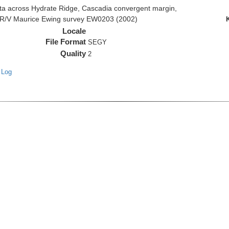
 across Hydrate Ridge, Cascadia convergent margin,
he R/V Maurice Ewing survey EW0203 (2002)
Locale
File Format
SEGY
Quality
2
 Log