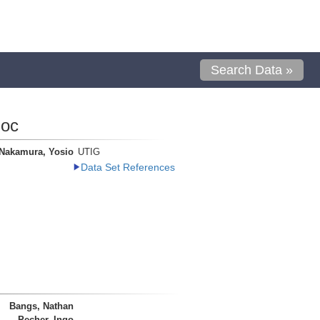
Search Data »
loc
Nakamura, Yosio
UTIG
Data Set References
Bangs, Nathan
Pecher, Ingo