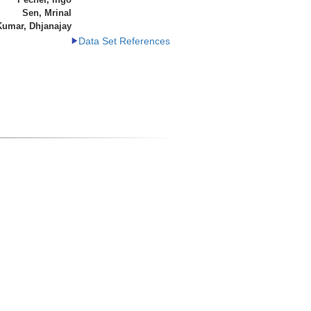
Sen, Mrinal
Kumar, Dhjanajay
Data Set References