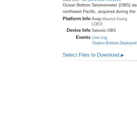
Ocean Bottom Seismometer (OBS) data
northwest Pacific, acquired during t
Platform Info
Array:
Maurice Ewing
LDEO
Device Info
Seismic:
OBS
Events
Line Log
Station:Bottom:Deployed
Select Files to Download
▶