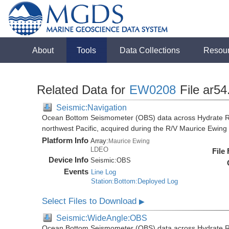
About
Tools
Data Collections
Resou
Related Data for
EW0208
File ar54
Seismic:Navigation
Ocean Bottom Seismometer (OBS) data across Hydrate R
northwest Pacific, acquired during the R/V Maurice Ewi
Platform Info
Array:
Maurice Ewing
LDEO
File
Device Info
Seismic:
OBS
Events
Line Log
Station:Bottom:Deployed Log
Select Files to Download
▶
Seismic:WideAngle:OBS
Ocean Bottom Seismometer (OBS) data across Hydrate R