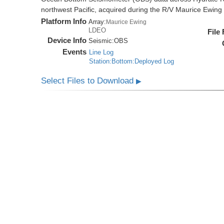
northwest Pacific, acquired during the R/V Maurice Ewi
Platform Info
Array:
Maurice Ewing
LDEO
File
Device Info
Seismic:
OBS
Events
Line Log
Station:Bottom:Deployed Log
Select Files to Download
▶