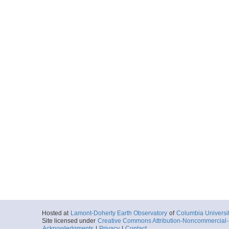
Hosted at
Lamont-Doherty Earth Observatory
of
Columbia Universi
Site licensed under
Creative Commons Attribution-Noncommercial-S
Acknowledgments
|
Privacy
|
Contact