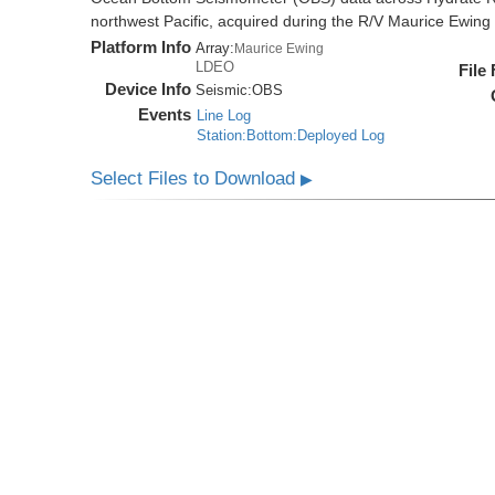
northwest Pacific, acquired during the R/V Maurice Ewi
Platform Info
Array:
Maurice Ewing
LDEO
File
Device Info
Seismic:
OBS
Events
Line Log
Station:Bottom:Deployed Log
Select Files to Download
▶