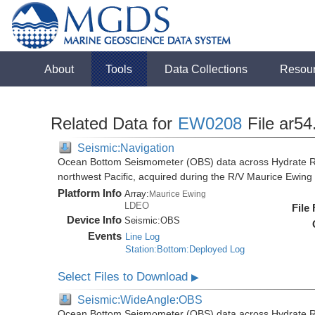
About
Tools
Data Collections
Resou
Related Data for
EW0208
File ar54
Seismic:Navigation
Ocean Bottom Seismometer (OBS) data across Hydrate R
northwest Pacific, acquired during the R/V Maurice Ewi
Platform Info
Array:
Maurice Ewing
LDEO
File
Device Info
Seismic:
OBS
Events
Line Log
Station:Bottom:Deployed Log
Select Files to Download
▶
Seismic:WideAngle:OBS
Ocean Bottom Seismometer (OBS) data across Hydrate R