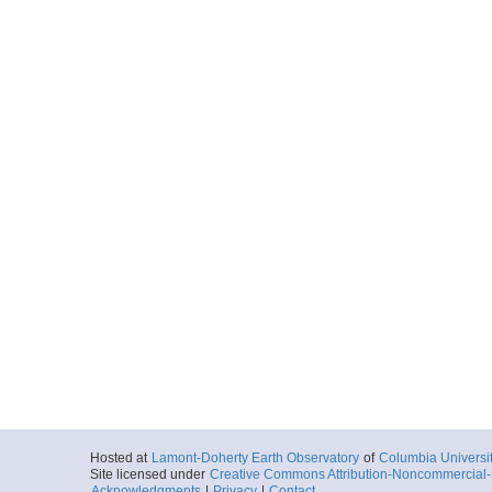
Hosted at
Lamont-Doherty Earth Observatory
of
Columbia Universi
Site licensed under
Creative Commons Attribution-Noncommercial-S
Acknowledgments
|
Privacy
|
Contact