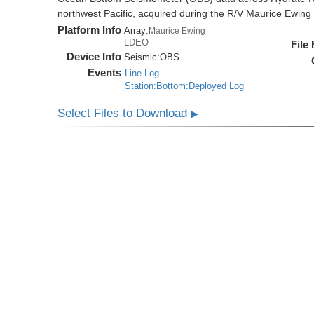
northwest Pacific, acquired during the R/V Maurice Ewi
Platform Info
Array:
Maurice Ewing
LDEO
File
Device Info
Seismic:
OBS
Events
Line Log
Station:Bottom:Deployed Log
Select Files to Download
▶