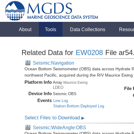
About
Tools
Data Collections
Resou
Related Data for
EW0208
File ar54
Seismic:Navigation
Ocean Bottom Seismometer (OBS) data across Hydrate R
northwest Pacific, acquired during the R/V Maurice Ewi
Platform Info
Array:
Maurice Ewing
LDEO
File
Device Info
Seismic:
OBS
Events
Line Log
Station:Bottom:Deployed Log
Select Files to Download
▶
Seismic:WideAngle:OBS
Ocean Bottom Seismometer (OBS) data across Hydrate R