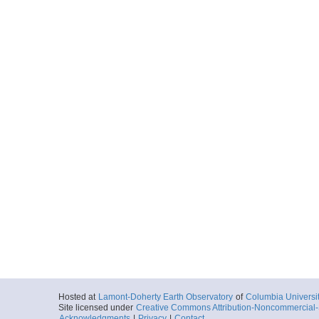
Hosted at
Lamont-Doherty Earth Observatory
of
Columbia Universi
Site licensed under
Creative Commons Attribution-Noncommercial-S
Acknowledgments
|
Privacy
|
Contact