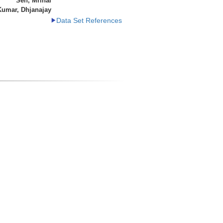
Sen, Mrinal
Kumar, Dhjanajay
Data Set References