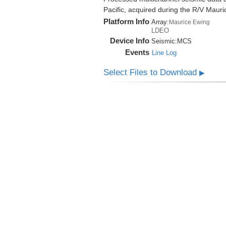
Pacific, acquired during the R/V Mau
Platform Info
Array:
Maurice Ewing
LDEO
Device Info
Seismic:
MCS
Events
Line Log
Select Files to Download
▶