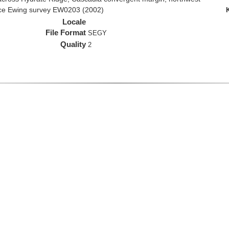
rice Ewing survey EW0203 (2002)
Locale
File Format
SEGY
Quality
2