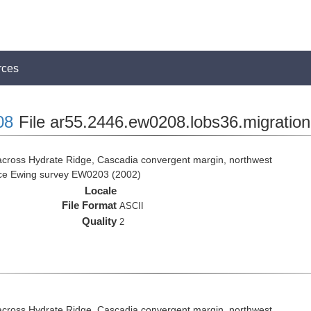
rces
08
File ar55.2446.ew0208.lobs36.migration
across Hydrate Ridge, Cascadia convergent margin, northwest
rice Ewing survey EW0203 (2002)
Locale
File Format
ASCII
Quality
2
across Hydrate Ridge, Cascadia convergent margin, northwest