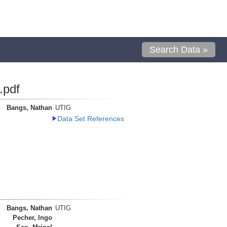
Search Data »
.pdf
Bangs, Nathan
UTIG
Data Set References
Bangs, Nathan
UTIG
Pecher, Ingo