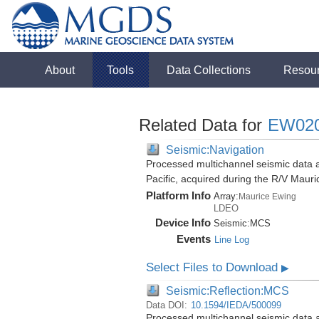
About
Tools
Data Collections
Resou
Related Data for
EW02
Seismic:Navigation
Processed multichannel seismic data 
Pacific, acquired during the R/V Mau
Platform Info
Array:
Maurice Ewing
LDEO
Device Info
Seismic:
MCS
Events
Line Log
Select Files to Download
▶
Seismic:Reflection:MCS
Data DOI:
10.1594/IEDA/500099
Processed multichannel seismic data 