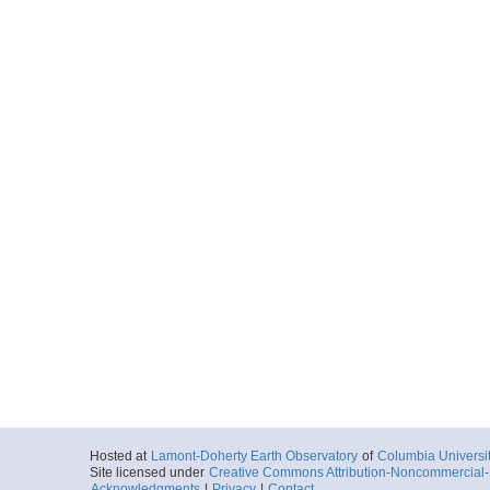
Hosted at
Lamont-Doherty Earth Observatory
of
Columbia Universi
Site licensed under
Creative Commons Attribution-Noncommercial-S
Acknowledgments
|
Privacy
|
Contact