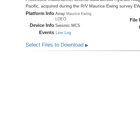
Pacific, acquired during the R/V Maurice Ewing survey 
Platform Info
Array:
Maurice Ewing
LDEO
File
Device Info
Seismic:
MCS
Events
Line Log
Select Files to Download
▶