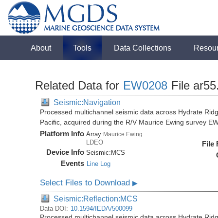
About
Tools
Data Collections
Resou
Related Data for
EW0208
File ar55
Seismic:Navigation
Processed multichannel seismic data across Hydrate Rid
Pacific, acquired during the R/V Maurice Ewing survey 
Platform Info
Array:
Maurice Ewing
LDEO
File
Device Info
Seismic:
MCS
Events
Line Log
Select Files to Download
▶
Seismic:Reflection:MCS
Data DOI:
10.1594/IEDA/500099
Processed multichannel seismic data across Hydrate Rid