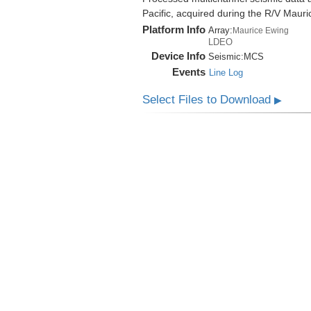
Pacific, acquired during the R/V Mau
Platform Info
Array:
Maurice Ewing
LDEO
Device Info
Seismic:
MCS
Events
Line Log
Select Files to Download
▶