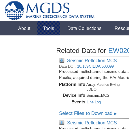
About
Tools
Data Collections
Resou
Related Data for
EW02
Seismic:Reflection:MCS
Data DOI:
10.1594/IEDA/500099
Processed multichannel seismic data 
Pacific, acquired during the R/V Mau
Platform Info
Array:
Maurice Ewing
LDEO
Device Info
Seismic:
MCS
Events
Line Log
Select Files to Download
▶
Seismic:Reflection:MCS
Processed multichannel seismic data 