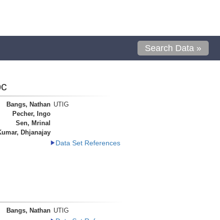
Search Data »
oc
Bangs, Nathan
UTIG
Pecher, Ingo
Sen, Mrinal
Kumar, Dhjanajay
Data Set References
Bangs, Nathan
UTIG