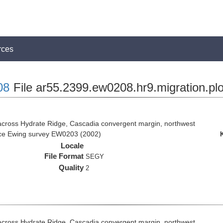
rces
08
File ar55.2399.ew0208.hr9.migration.pl
across Hydrate Ridge, Cascadia convergent margin, northwest
rice Ewing survey EW0203 (2002)
Locale
File Format
SEGY
Quality
2
across Hydrate Ridge, Cascadia convergent margin, northwest