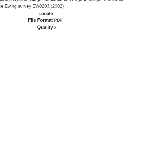
rice Ewing survey EW0203 (2002)
Locale
File Format
PDF
Quality
2