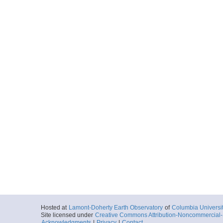
Hosted at
Lamont-Doherty Earth Observatory
of
Columbia Universi
Site licensed under
Creative Commons Attribution-Noncommercial-S
Acknowledgments
|
Privacy
|
Contact