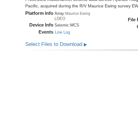
Pacific, acquired during the R/V Maurice Ewing survey 
Platform Info
Array:
Maurice Ewing
LDEO
File
Device Info
Seismic:
MCS
Events
Line Log
Select Files to Download
▶