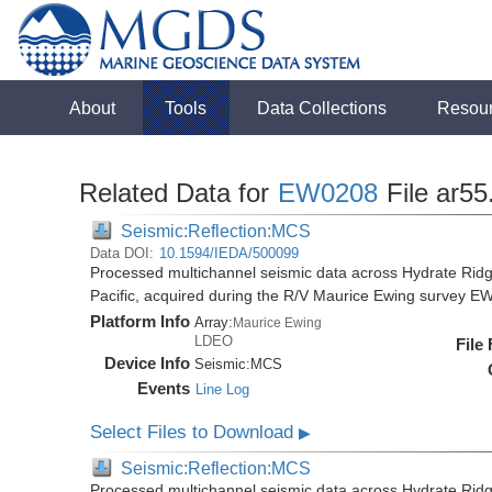
About
Tools
Data Collections
Resou
Related Data for
EW0208
File ar55
Seismic:Reflection:MCS
Data DOI:
10.1594/IEDA/500099
Processed multichannel seismic data across Hydrate Rid
Pacific, acquired during the R/V Maurice Ewing survey 
Platform Info
Array:
Maurice Ewing
LDEO
File
Device Info
Seismic:
MCS
Events
Line Log
Select Files to Download
▶
Seismic:Reflection:MCS
Processed multichannel seismic data across Hydrate Rid