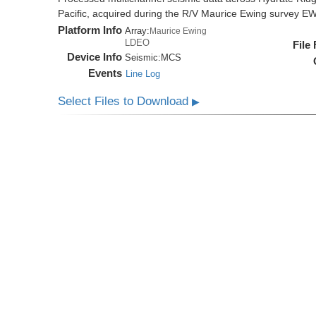
Pacific, acquired during the R/V Maurice Ewing survey 
Platform Info
Array:
Maurice Ewing
LDEO
File
Device Info
Seismic:
MCS
Events
Line Log
Select Files to Download
▶