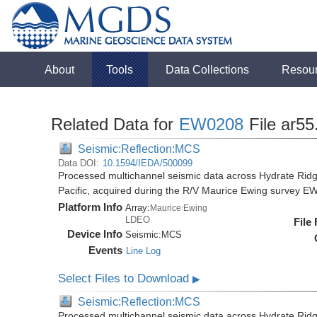
About
Tools
Data Collections
Resou
Related Data for
EW0208
File ar55
Seismic:Reflection:MCS
Data DOI:
10.1594/IEDA/500099
Processed multichannel seismic data across Hydrate Rid
Pacific, acquired during the R/V Maurice Ewing survey 
Platform Info
Array:
Maurice Ewing
LDEO
File
Device Info
Seismic:
MCS
Events
Line Log
Select Files to Download
▶
Seismic:Reflection:MCS
Processed multichannel seismic data across Hydrate Rid