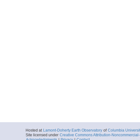
Hosted at
Lamont-Doherty Earth Observatory
of
Columbia Universi
Site licensed under
Creative Commons Attribution-Noncommercial-S
Acknowledgments
|
Privacy
|
Contact