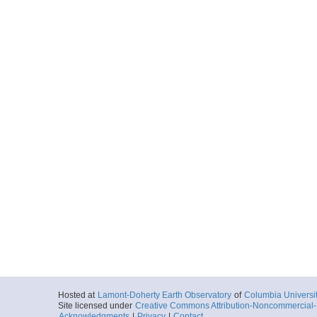
Hosted at
Lamont-Doherty Earth Observatory
of
Columbia Universi
Site licensed under
Creative Commons Attribution-Noncommercial-S
Acknowledgments
|
Privacy
|
Contact