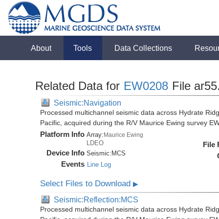
About
Tools
Data Collections
Resou
Related Data for
EW0208
File ar55
Seismic:Navigation
Processed multichannel seismic data across Hydrate Rid
Pacific, acquired during the R/V Maurice Ewing survey 
Platform Info
Array:
Maurice Ewing
LDEO
File
Device Info
Seismic:
MCS
Events
Line Log
Select Files to Download
▶
Seismic:Reflection:MCS
Processed multichannel seismic data across Hydrate Rid