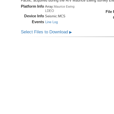
Pacific, acquired during the R/V Maurice Ewing survey 
Platform Info
Array:
Maurice Ewing
LDEO
File
Device Info
Seismic:
MCS
Events
Line Log
Select Files to Download
▶