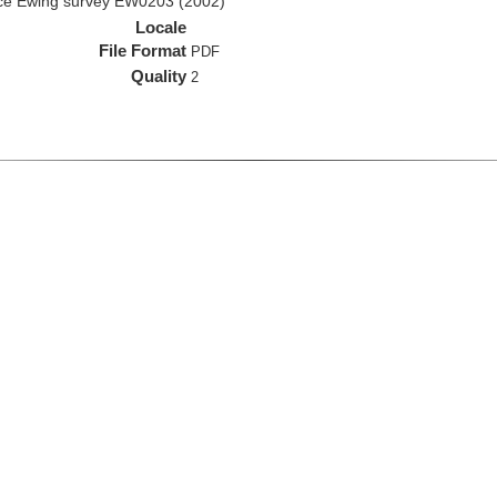
rice Ewing survey EW0203 (2002)
Locale
File Format
PDF
Quality
2