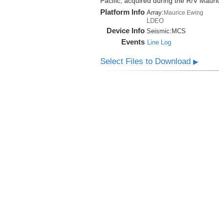
Pacific, acquired during the R/V Mau
Platform Info
Array:
Maurice Ewing
LDEO
Device Info
Seismic:
MCS
Events
Line Log
Select Files to Download
▶