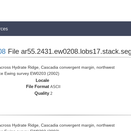
rces
08
File ar55.2431.ew0208.lobs17.stack.se
across Hydrate Ridge, Cascadia convergent margin, northwest
rice Ewing survey EW0203 (2002)
Locale
File Format
ASCII
Quality
2
across Hydrate Ridge, Cascadia convergent margin, northwest