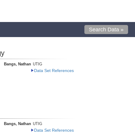
Search Data »
gy
Bangs, Nathan
UTIG
Data Set References
Bangs, Nathan
UTIG
Data Set References