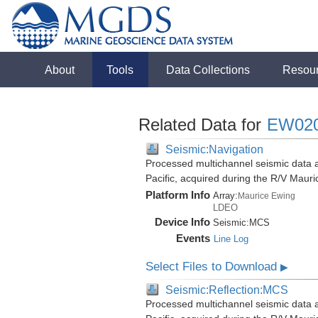
About
Tools
Data Collections
Resou
Related Data for
EW02
Seismic:Navigation
Processed multichannel seismic data 
Pacific, acquired during the R/V Mau
Platform Info
Array:
Maurice Ewing
LDEO
Device Info
Seismic:
MCS
Events
Line Log
Select Files to Download
▶
Seismic:Reflection:MCS
Processed multichannel seismic data 