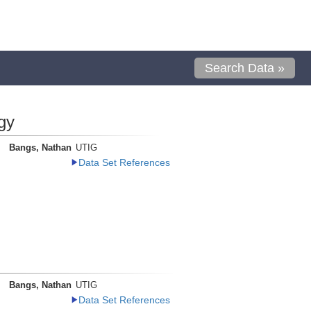
Search Data »
gy
Bangs, Nathan
UTIG
Data Set References
Bangs, Nathan
UTIG
Data Set References