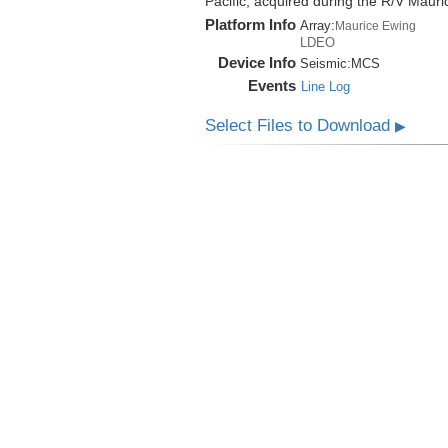
Pacific, acquired during the R/V Mau
Platform Info
Array:
Maurice Ewing
LDEO
Device Info
Seismic:
MCS
Events
Line Log
Select Files to Download
▶