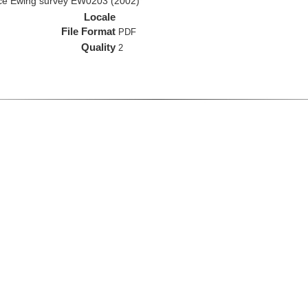
rice Ewing survey EW0203 (2002)
Locale
File Format
PDF
Quality
2