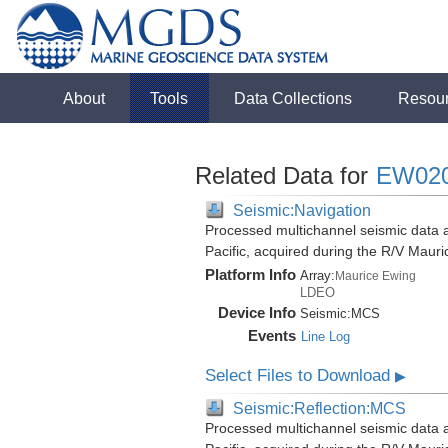
About
Tools
Data Collections
Resou
Related Data for
EW02
Seismic:Navigation
Processed multichannel seismic data 
Pacific, acquired during the R/V Mau
Platform Info
Array:
Maurice Ewing
LDEO
Device Info
Seismic:
MCS
Events
Line Log
Select Files to Download
▶
Seismic:Reflection:MCS
Processed multichannel seismic data 