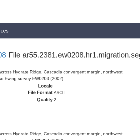
rces
08
File ar55.2381.ew0208.hr1.migration.se
across Hydrate Ridge, Cascadia convergent margin, northwest
rice Ewing survey EW0203 (2002)
Locale
File Format
ASCII
Quality
2
across Hydrate Ridge, Cascadia convergent margin, northwest