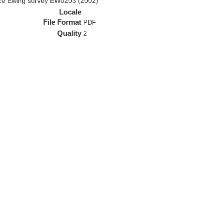
rice Ewing survey EW0203 (2002)
Locale
File Format
PDF
Quality
2