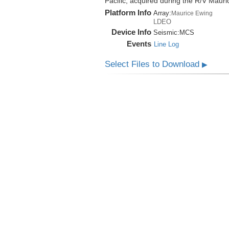
Pacific, acquired during the R/V Mau
Platform Info
Array:
Maurice Ewing
LDEO
Device Info
Seismic:
MCS
Events
Line Log
Select Files to Download
▶