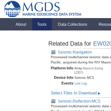
About
Tools
Data Collections
Resou
Related Data for
EW02
Seismic:Navigation
Processed multichannel seismic data 
Pacific, acquired during the R/V Mau
Platform Info
Array:
Maurice Ewing
LDEO
Device Info
Seismic:
MCS
Events
Line Log
Select Files to Download
▶
Seismic:Reflection:MCS
Processed multichannel seismic data 