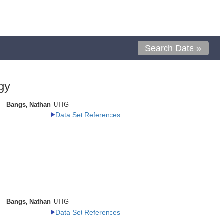
Search Data »
gy
Bangs, Nathan
UTIG
Data Set References
Bangs, Nathan
UTIG
Data Set References