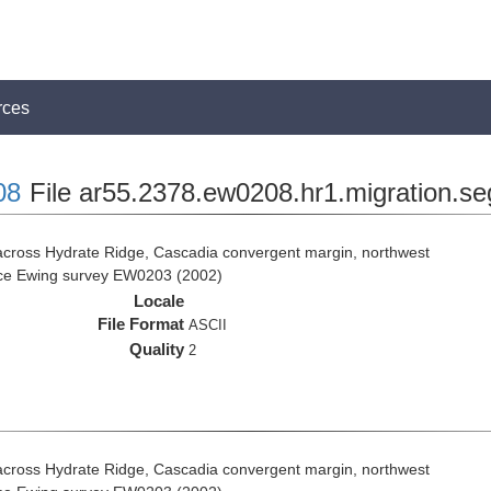
rces
08
File ar55.2378.ew0208.hr1.migration.se
across Hydrate Ridge, Cascadia convergent margin, northwest
rice Ewing survey EW0203 (2002)
Locale
File Format
ASCII
Quality
2
across Hydrate Ridge, Cascadia convergent margin, northwest