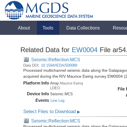
About
Tools
Data Collections
Resou
Related Data for
EW0004
File ar54
Seismic:Reflection:MCS
Data DOI:
10.1594/IEDA/500089
Processed multichannel seismic data along the Galapago
acquired during the R/V Maurice Ewing survey EW0004 (
Platform Info
Array:
Maurice Ewing
LDEO
File
Device Info
Seismic:
MCS
Events
Line Log
Select Files to Download
▶
Seismic:Reflection:MCS
Processed multichannel seismic data along the Galapago