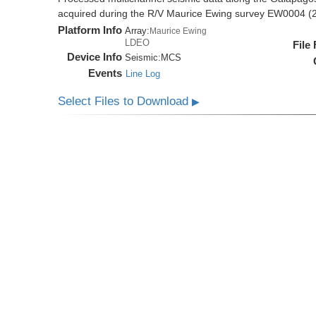
acquired during the R/V Maurice Ewing survey EW0004 (
Platform Info
Array:
Maurice Ewing
LDEO
File
Device Info
Seismic:
MCS
Events
Line Log
Select Files to Download
▶