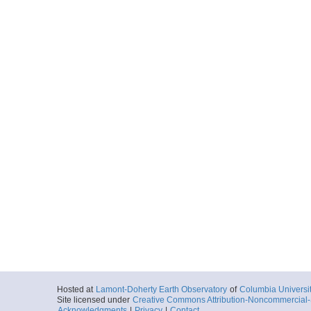
Hosted at
Lamont-Doherty Earth Observatory
of
Columbia Universi
Site licensed under
Creative Commons Attribution-Noncommercial-S
Acknowledgments
|
Privacy
|
Contact