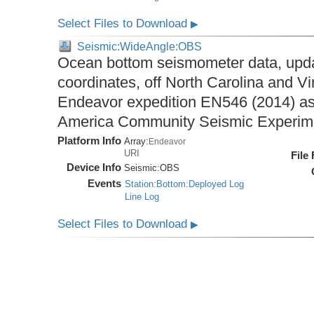
Select Files to Download
▶
Seismic:WideAngle:OBS
Ocean bottom seismometer data, upda
coordinates, off North Carolina and Vi
Endeavor expedition EN546 (2014) as 
America Community Seismic Experi
Platform Info
Array:
Endeavor
URI
File
Device Info
Seismic:
OBS
Events
Station:Bottom:Deployed Log
Line Log
Select Files to Download
▶