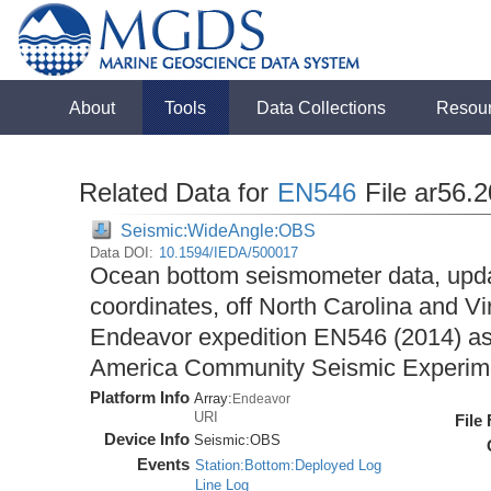
About
Tools
Data Collections
Resou
Related Data for
EN546
File ar56.
Seismic:WideAngle:OBS
Data DOI:
10.1594/IEDA/500017
Ocean bottom seismometer data, upda
coordinates, off North Carolina and Vi
Endeavor expedition EN546 (2014) as 
America Community Seismic Experi
Platform Info
Array:
Endeavor
URI
File
Device Info
Seismic:
OBS
Events
Station:Bottom:Deployed Log
Line Log