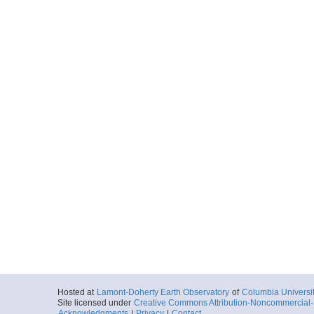
Hosted at
Lamont-Doherty Earth Observatory
of
Columbia Universi
Site licensed under
Creative Commons Attribution-Noncommercial-S
Acknowledgments
|
Privacy
|
Contact