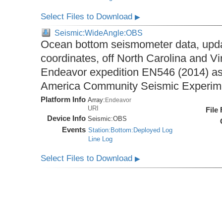
Select Files to Download
▶
Seismic:WideAngle:OBS
Ocean bottom seismometer data, upda
coordinates, off North Carolina and Vi
Endeavor expedition EN546 (2014) as 
America Community Seismic Experi
Platform Info
Array:
Endeavor
URI
File
Device Info
Seismic:
OBS
Events
Station:Bottom:Deployed Log
Line Log
Select Files to Download
▶