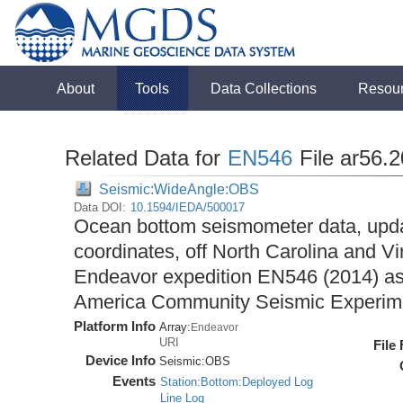
About
Tools
Data Collections
Resou
Related Data for
EN546
File ar56.
Seismic:WideAngle:OBS
Data DOI:
10.1594/IEDA/500017
Ocean bottom seismometer data, upda
coordinates, off North Carolina and Vi
Endeavor expedition EN546 (2014) as 
America Community Seismic Experi
Platform Info
Array:
Endeavor
URI
File
Device Info
Seismic:
OBS
Events
Station:Bottom:Deployed Log
Line Log