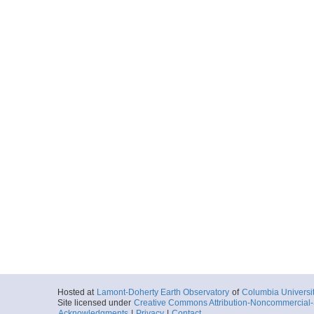
Hosted at
Lamont-Doherty Earth Observatory
of
Columbia Universi
Site licensed under
Creative Commons Attribution-Noncommercial-S
Acknowledgments
|
Privacy
|
Contact