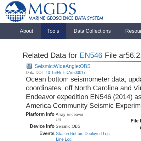
About
Tools
Data Collections
Resou
Related Data for
EN546
File ar56.
Seismic:WideAngle:OBS
Data DOI:
10.1594/IEDA/500017
Ocean bottom seismometer data, upda
coordinates, off North Carolina and Vi
Endeavor expedition EN546 (2014) as 
America Community Seismic Experi
Platform Info
Array:
Endeavor
URI
File
Device Info
Seismic:
OBS
Events
Station:Bottom:Deployed Log
Line Log