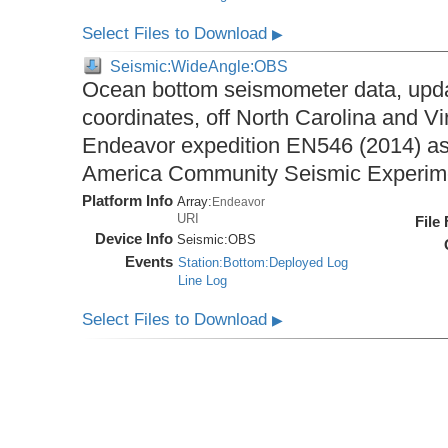
Select Files to Download
▶
Seismic:WideAngle:OBS
Ocean bottom seismometer data, upda
coordinates, off North Carolina and Vi
Endeavor expedition EN546 (2014) as 
America Community Seismic Experi
Platform Info
Array:
Endeavor
URI
File
Device Info
Seismic:
OBS
Events
Station:Bottom:Deployed Log
Line Log
Select Files to Download
▶