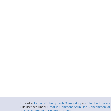
Hosted at
Lamont-Doherty Earth Observatory
of
Columbia Universi
Site licensed under
Creative Commons Attribution-Noncommercial-S
Acknowledgments
|
Privacy
|
Contact