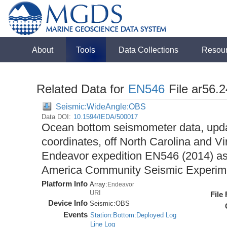
About
Tools
Data Collections
Resou
Related Data for
EN546
File ar56.
Seismic:WideAngle:OBS
Data DOI:
10.1594/IEDA/500017
Ocean bottom seismometer data, upda
coordinates, off North Carolina and Vi
Endeavor expedition EN546 (2014) as 
America Community Seismic Experi
Platform Info
Array:
Endeavor
URI
File
Device Info
Seismic:
OBS
Events
Station:Bottom:Deployed Log
Line Log