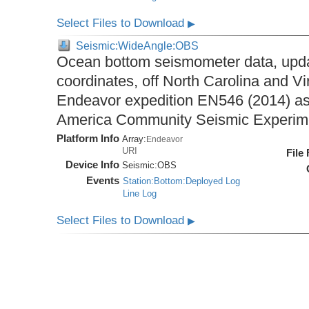
Select Files to Download
▶
Seismic:WideAngle:OBS
Ocean bottom seismometer data, upda
coordinates, off North Carolina and Vi
Endeavor expedition EN546 (2014) as 
America Community Seismic Experi
Platform Info
Array:
Endeavor
URI
File
Device Info
Seismic:
OBS
Events
Station:Bottom:Deployed Log
Line Log
Select Files to Download
▶