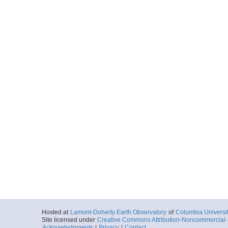
Hosted at
Lamont-Doherty Earth Observatory
of
Columbia Universi
Site licensed under
Creative Commons Attribution-Noncommercial-S
Acknowledgments
|
Privacy
|
Contact