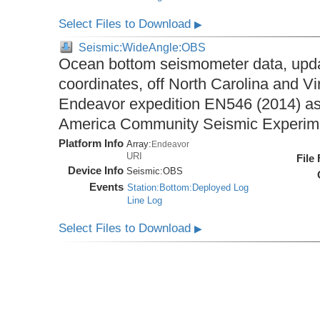
Select Files to Download
▶
Seismic:WideAngle:OBS
Ocean bottom seismometer data, upda
coordinates, off North Carolina and Vi
Endeavor expedition EN546 (2014) as 
America Community Seismic Experi
Platform Info
Array:
Endeavor
URI
File
Device Info
Seismic:
OBS
Events
Station:Bottom:Deployed Log
Line Log
Select Files to Download
▶