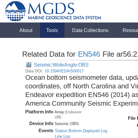
About
Tools
Data Collections
Resou
Related Data for
EN546
File ar56.
Seismic:WideAngle:OBS
Data DOI:
10.1594/IEDA/500017
Ocean bottom seismometer data, upda
coordinates, off North Carolina and Vi
Endeavor expedition EN546 (2014) as 
America Community Seismic Experi
Platform Info
Array:
Endeavor
URI
File
Device Info
Seismic:
OBS
Events
Station:Bottom:Deployed Log
Line Log