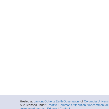
Hosted at
Lamont-Doherty Earth Observatory
of
Columbia Universi
Site licensed under
Creative Commons Attribution-Noncommercial-S
Acknowledgments
|
Privacy
|
Contact