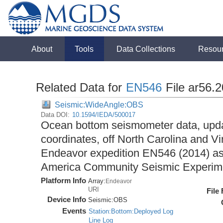
About
Tools
Data Collections
Resou
Related Data for
EN546
File ar56.
Seismic:WideAngle:OBS
Data DOI:
10.1594/IEDA/500017
Ocean bottom seismometer data, upda
coordinates, off North Carolina and Vi
Endeavor expedition EN546 (2014) as 
America Community Seismic Experi
Platform Info
Array:
Endeavor
URI
File
Device Info
Seismic:
OBS
Events
Station:Bottom:Deployed Log
Line Log