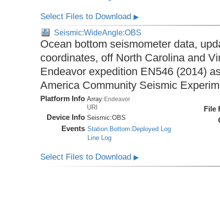
Select Files to Download
▶
Seismic:WideAngle:OBS
Ocean bottom seismometer data, upda
coordinates, off North Carolina and Vi
Endeavor expedition EN546 (2014) as 
America Community Seismic Experi
Platform Info
Array:
Endeavor
URI
File
Device Info
Seismic:
OBS
Events
Station:Bottom:Deployed Log
Line Log
Select Files to Download
▶