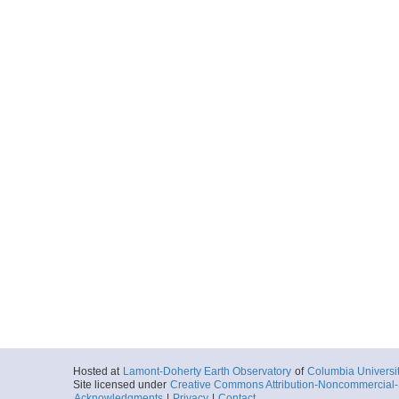
Hosted at
Lamont-Doherty Earth Observatory
of
Columbia Universi
Site licensed under
Creative Commons Attribution-Noncommercial-S
Acknowledgments
|
Privacy
|
Contact