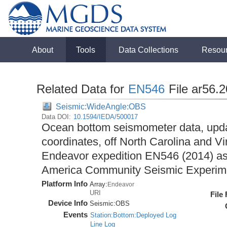
About
Tools
Data Collections
Resou
Related Data for
EN546
File ar56.
Seismic:WideAngle:OBS
Data DOI:
10.1594/IEDA/500017
Ocean bottom seismometer data, upda
coordinates, off North Carolina and Vi
Endeavor expedition EN546 (2014) as 
America Community Seismic Experi
Platform Info
Array:
Endeavor
URI
File
Device Info
Seismic:
OBS
Events
Station:Bottom:Deployed Log
Line Log