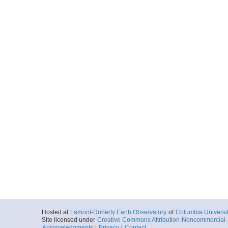
Hosted at
Lamont-Doherty Earth Observatory
of
Columbia Universi
Site licensed under
Creative Commons Attribution-Noncommercial-S
Acknowledgments
|
Privacy
|
Contact