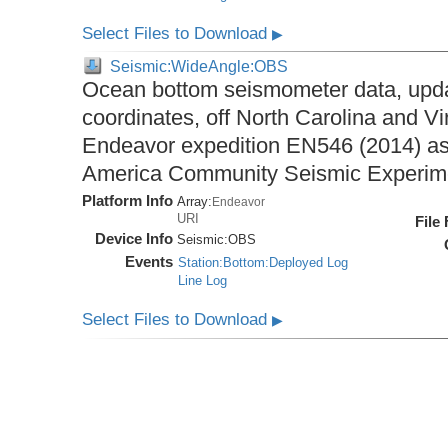
Select Files to Download
▶
Seismic:WideAngle:OBS
Ocean bottom seismometer data, upda
coordinates, off North Carolina and Vi
Endeavor expedition EN546 (2014) as 
America Community Seismic Experi
Platform Info
Array:
Endeavor
URI
File
Device Info
Seismic:
OBS
Events
Station:Bottom:Deployed Log
Line Log
Select Files to Download
▶