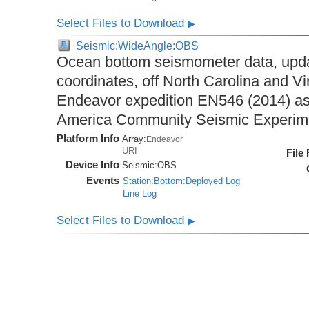
Select Files to Download
▶
Seismic:WideAngle:OBS
Ocean bottom seismometer data, upda
coordinates, off North Carolina and Vi
Endeavor expedition EN546 (2014) as 
America Community Seismic Experi
Platform Info
Array:
Endeavor
URI
File
Device Info
Seismic:
OBS
Events
Station:Bottom:Deployed Log
Line Log
Select Files to Download
▶