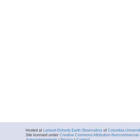
Hosted at
Lamont-Doherty Earth Observatory
of
Columbia Universi
Site licensed under
Creative Commons Attribution-Noncommercial-S
Acknowledgments
|
Privacy
|
Contact