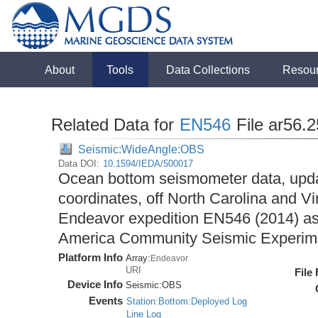
About
Tools
Data Collections
Resou
Related Data for
EN546
File ar56.
Seismic:WideAngle:OBS
Data DOI:
10.1594/IEDA/500017
Ocean bottom seismometer data, upda
coordinates, off North Carolina and Vi
Endeavor expedition EN546 (2014) as 
America Community Seismic Experi
Platform Info
Array:
Endeavor
URI
File
Device Info
Seismic:
OBS
Events
Station:Bottom:Deployed Log
Line Log