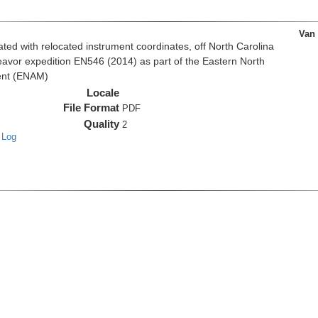
Van
d with relocated instrument coordinates, off North Carolina
eavor expedition EN546 (2014) as part of the Eastern North
ent (ENAM)
Locale
File Format
PDF
Quality
2
 Log