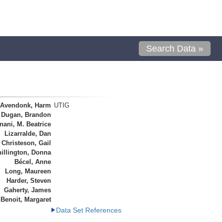
Search Data »
 Avendonk, Harm
UTIG
Dugan, Brandon
ani, M. Beatrice
Lizarralde, Dan
Christeson, Gail
illington, Donna
Bécel, Anne
Long, Maureen
Harder, Steven
Gaherty, James
Benoit, Margaret
Data Set References