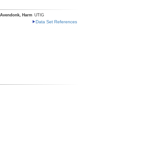
 Avendonk, Harm
UTIG
Data Set References