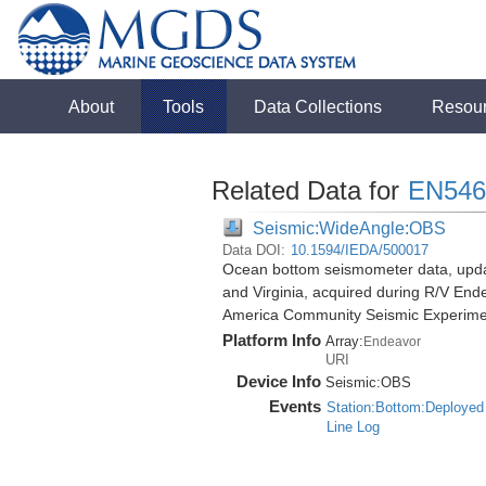
About
Tools
Data Collections
Resou
Related Data for
EN546
Seismic:WideAngle:OBS
Data DOI:
10.1594/IEDA/500017
Ocean bottom seismometer data, update
and Virginia, acquired during R/V End
America Community Seismic Experim
Platform Info
Array:
Endeavor
URI
Device Info
Seismic:
OBS
Events
Station:Bottom:Deployed
Line Log