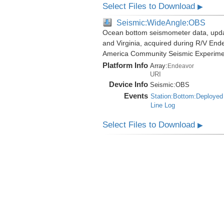
Select Files to Download
▶
Seismic:WideAngle:OBS
Ocean bottom seismometer data, update
and Virginia, acquired during R/V End
America Community Seismic Experim
Platform Info
Array:
Endeavor
URI
Device Info
Seismic:
OBS
Events
Station:Bottom:Deployed
Line Log
Select Files to Download
▶