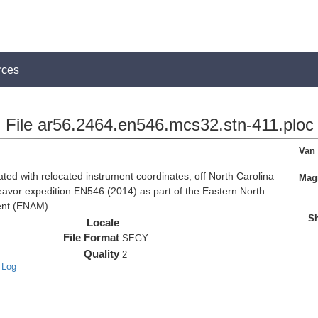
rces
File ar56.2464.en546.mcs32.stn-411.ploc
Van
d with relocated instrument coordinates, off North Carolina
Magn
eavor expedition EN546 (2014) as part of the Eastern North
ent (ENAM)
Sh
Locale
File Format
SEGY
Quality
2
 Log