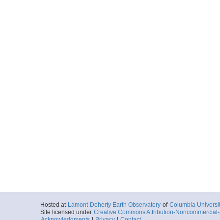
Hosted at
Lamont-Doherty Earth Observatory
of
Columbia Universi
Site licensed under
Creative Commons Attribution-Noncommercial-S
Acknowledgments
|
Privacy
|
Contact