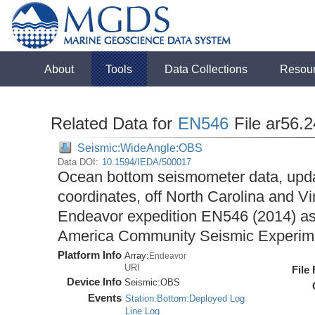
About
Tools
Data Collections
Resou
Related Data for
EN546
File ar56.
Seismic:WideAngle:OBS
Data DOI:
10.1594/IEDA/500017
Ocean bottom seismometer data, upda
coordinates, off North Carolina and Vi
Endeavor expedition EN546 (2014) as 
America Community Seismic Experi
Platform Info
Array:
Endeavor
URI
File
Device Info
Seismic:
OBS
Events
Station:Bottom:Deployed Log
Line Log