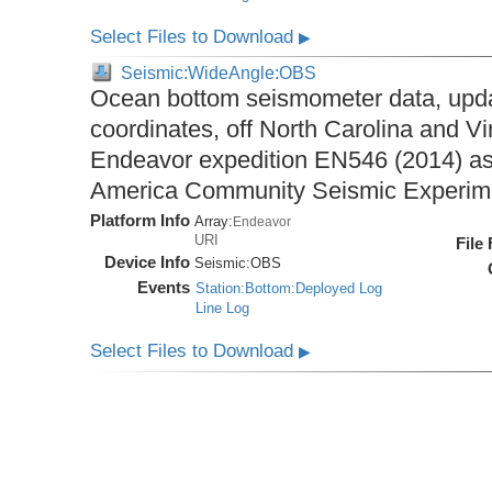
Select Files to Download
▶
Seismic:WideAngle:OBS
Ocean bottom seismometer data, upda
coordinates, off North Carolina and Vi
Endeavor expedition EN546 (2014) as 
America Community Seismic Experi
Platform Info
Array:
Endeavor
URI
File
Device Info
Seismic:
OBS
Events
Station:Bottom:Deployed Log
Line Log
Select Files to Download
▶