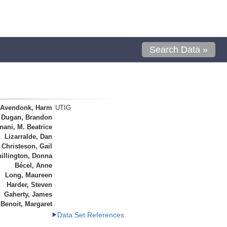
Search Data »
 Avendonk, Harm
UTIG
Dugan, Brandon
ani, M. Beatrice
Lizarralde, Dan
Christeson, Gail
illington, Donna
Bécel, Anne
Long, Maureen
Harder, Steven
Gaherty, James
Benoit, Margaret
Data Set References