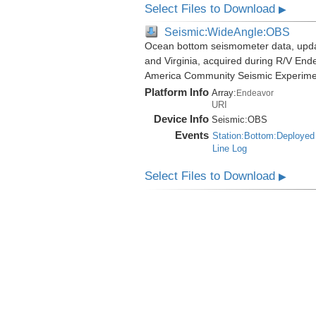
Select Files to Download
▶
Seismic:WideAngle:OBS
Ocean bottom seismometer data, update
and Virginia, acquired during R/V End
America Community Seismic Experim
Platform Info
Array:
Endeavor
URI
Device Info
Seismic:
OBS
Events
Station:Bottom:Deployed
Line Log
Select Files to Download
▶