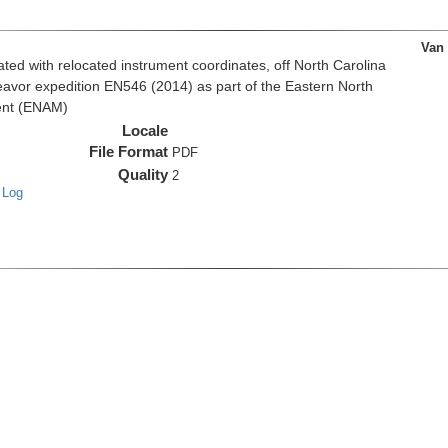
Van
d with relocated instrument coordinates, off North Carolina
eavor expedition EN546 (2014) as part of the Eastern North
ent (ENAM)
Locale
File Format
PDF
Quality
2
 Log