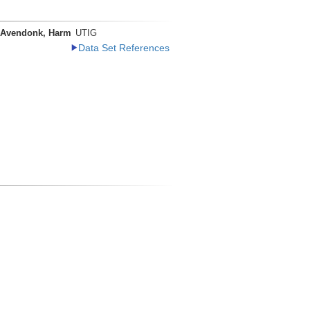
 Avendonk, Harm
UTIG
Data Set References