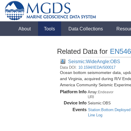
About
Tools
Data Collections
Resou
Related Data for
EN546
Seismic:WideAngle:OBS
Data DOI:
10.1594/IEDA/500017
Ocean bottom seismometer data, update
and Virginia, acquired during R/V End
America Community Seismic Experim
Platform Info
Array:
Endeavor
URI
Device Info
Seismic:
OBS
Events
Station:Bottom:Deployed
Line Log