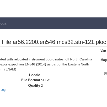
rces
File ar56.2200.en546.mcs32.stn-121.ploc
Van
d with relocated instrument coordinates, off North Carolina
Magn
eavor expedition EN546 (2014) as part of the Eastern North
ent (ENAM)
Sh
Locale
File Format
SEGY
Quality
2
 Log