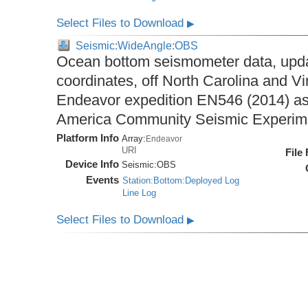
Select Files to Download
▶
Seismic:WideAngle:OBS
Ocean bottom seismometer data, upda
coordinates, off North Carolina and Vi
Endeavor expedition EN546 (2014) as 
America Community Seismic Experi
Platform Info
Array:
Endeavor
URI
File
Device Info
Seismic:
OBS
Events
Station:Bottom:Deployed Log
Line Log
Select Files to Download
▶