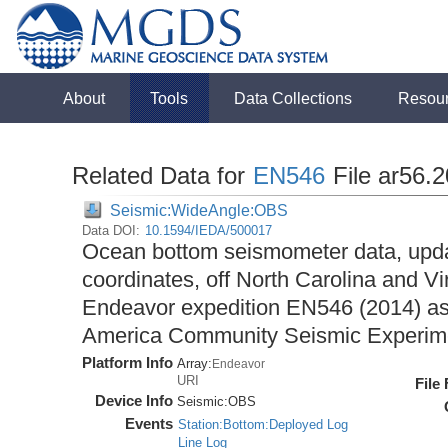
About
Tools
Data Collections
Resou
Related Data for
EN546
File ar56.
Seismic:WideAngle:OBS
Data DOI:
10.1594/IEDA/500017
Ocean bottom seismometer data, upda
coordinates, off North Carolina and Vi
Endeavor expedition EN546 (2014) as 
America Community Seismic Experi
Platform Info
Array:
Endeavor
URI
File
Device Info
Seismic:
OBS
Events
Station:Bottom:Deployed Log
Line Log