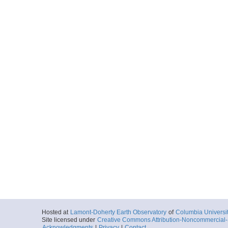
Hosted at
Lamont-Doherty Earth Observatory
of
Columbia Universi
Site licensed under
Creative Commons Attribution-Noncommercial-S
Acknowledgments
|
Privacy
|
Contact