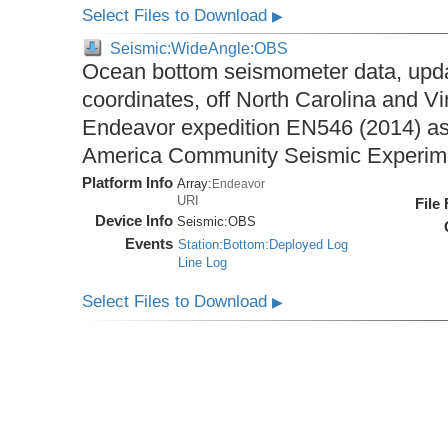
Select Files to Download
▶
Seismic:WideAngle:OBS
Ocean bottom seismometer data, upda
coordinates, off North Carolina and Vi
Endeavor expedition EN546 (2014) as 
America Community Seismic Experi
Platform Info
Array:
Endeavor
URI
File
Device Info
Seismic:
OBS
Events
Station:Bottom:Deployed Log
Line Log
Select Files to Download
▶