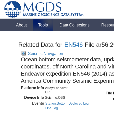
About
Tools
Data Collections
Resou
Related Data for
EN546
File ar56.
Seismic:Navigation
Ocean bottom seismometer data, upda
coordinates, off North Carolina and Vi
Endeavor expedition EN546 (2014) as 
America Community Seismic Experi
Platform Info
Array:
Endeavor
URI
File
Device Info
Seismic:
OBS
Events
Station:Bottom:Deployed Log
Line Log