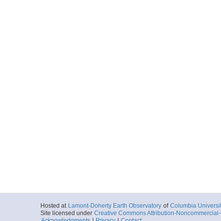
Hosted at
Lamont-Doherty Earth Observatory
of
Columbia Universi
Site licensed under
Creative Commons Attribution-Noncommercial-S
Acknowledgments
|
Privacy
|
Contact