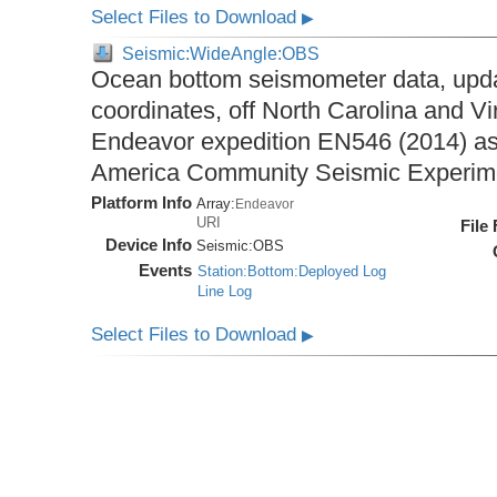
Select Files to Download
▶
Seismic:WideAngle:OBS
Ocean bottom seismometer data, upda
coordinates, off North Carolina and Vi
Endeavor expedition EN546 (2014) as 
America Community Seismic Experi
Platform Info
Array:
Endeavor
URI
File
Device Info
Seismic:
OBS
Events
Station:Bottom:Deployed Log
Line Log
Select Files to Download
▶