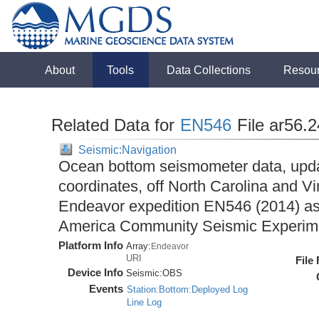
About
Tools
Data Collections
Resou
Related Data for
EN546
File ar56.
Seismic:Navigation
Ocean bottom seismometer data, upda
coordinates, off North Carolina and Vi
Endeavor expedition EN546 (2014) as 
America Community Seismic Experi
Platform Info
Array:
Endeavor
URI
File
Device Info
Seismic:
OBS
Events
Station:Bottom:Deployed Log
Line Log