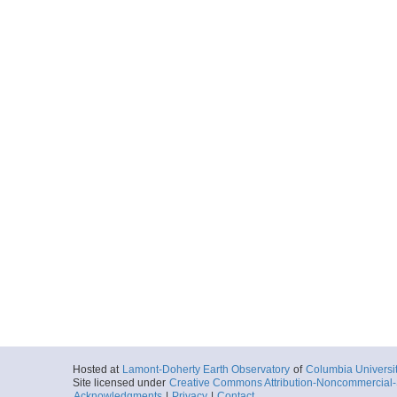
Hosted at
Lamont-Doherty Earth Observatory
of
Columbia Universi
Site licensed under
Creative Commons Attribution-Noncommercial-S
Acknowledgments
|
Privacy
|
Contact