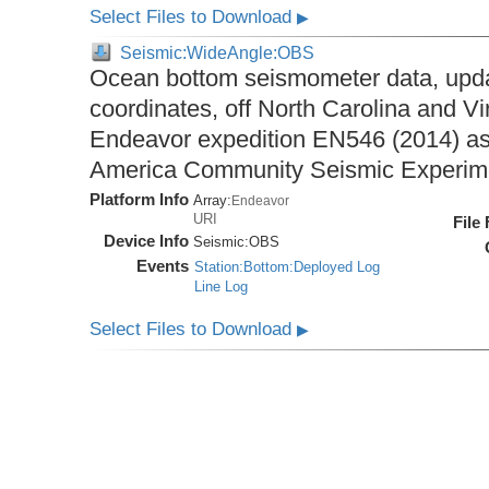
Select Files to Download
▶
Seismic:WideAngle:OBS
Ocean bottom seismometer data, upda
coordinates, off North Carolina and Vi
Endeavor expedition EN546 (2014) as 
America Community Seismic Experi
Platform Info
Array:
Endeavor
URI
File
Device Info
Seismic:
OBS
Events
Station:Bottom:Deployed Log
Line Log
Select Files to Download
▶