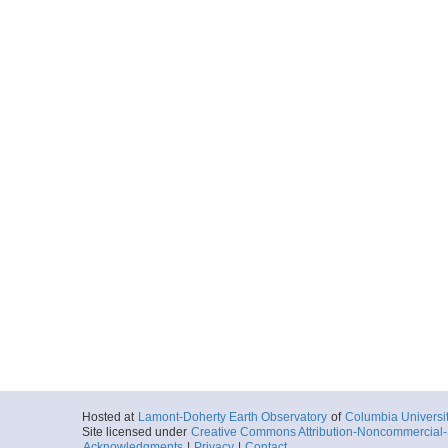
Hosted at
Lamont-Doherty Earth Observatory
of
Columbia Universi
Site licensed under
Creative Commons Attribution-Noncommercial-S
Acknowledgments
|
Privacy
|
Contact