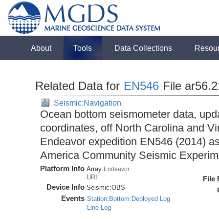
About
Tools
Data Collections
Resou
Related Data for
EN546
File ar56.
Seismic:Navigation
Ocean bottom seismometer data, upda
coordinates, off North Carolina and Vi
Endeavor expedition EN546 (2014) as 
America Community Seismic Experi
Platform Info
Array:
Endeavor
URI
File
Device Info
Seismic:
OBS
Events
Station:Bottom:Deployed Log
Line Log