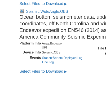
Select Files to Download
▶
Seismic:WideAngle:OBS
Ocean bottom seismometer data, upda
coordinates, off North Carolina and Vi
Endeavor expedition EN546 (2014) as 
America Community Seismic Experi
Platform Info
Array:
Endeavor
URI
File
Device Info
Seismic:
OBS
Events
Station:Bottom:Deployed Log
Line Log
Select Files to Download
▶