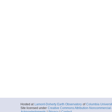
Hosted at
Lamont-Doherty Earth Observatory
of
Columbia Universi
Site licensed under
Creative Commons Attribution-Noncommercial-S
Acknowledgments
|
Privacy
|
Contact