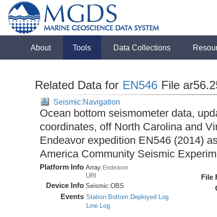
About
Tools
Data Collections
Resou
Related Data for
EN546
File ar56.
Seismic:Navigation
Ocean bottom seismometer data, upda
coordinates, off North Carolina and Vi
Endeavor expedition EN546 (2014) as 
America Community Seismic Experi
Platform Info
Array:
Endeavor
URI
File
Device Info
Seismic:
OBS
Events
Station:Bottom:Deployed Log
Line Log