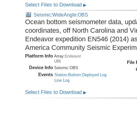
Select Files to Download
▶
Seismic:WideAngle:OBS
Ocean bottom seismometer data, upda
coordinates, off North Carolina and Vi
Endeavor expedition EN546 (2014) as 
America Community Seismic Experi
Platform Info
Array:
Endeavor
URI
File
Device Info
Seismic:
OBS
Events
Station:Bottom:Deployed Log
Line Log
Select Files to Download
▶