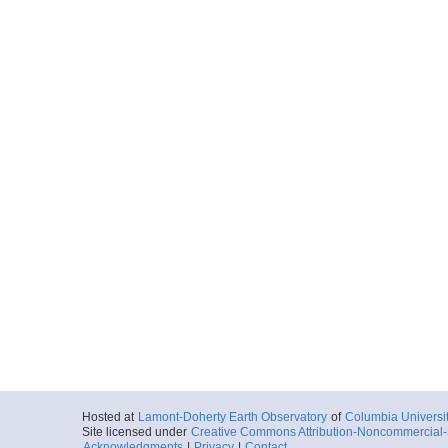
Hosted at
Lamont-Doherty Earth Observatory
of
Columbia Universi
Site licensed under
Creative Commons Attribution-Noncommercial-S
Acknowledgments
|
Privacy
|
Contact