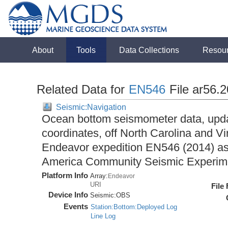
About
Tools
Data Collections
Resou
Related Data for
EN546
File ar56.
Seismic:Navigation
Ocean bottom seismometer data, upda
coordinates, off North Carolina and Vi
Endeavor expedition EN546 (2014) as 
America Community Seismic Experi
Platform Info
Array:
Endeavor
URI
File
Device Info
Seismic:
OBS
Events
Station:Bottom:Deployed Log
Line Log