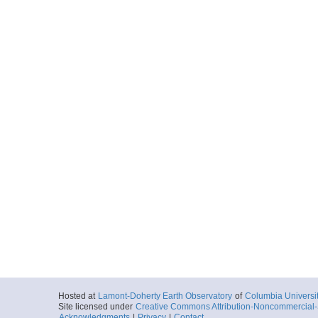
Hosted at
Lamont-Doherty Earth Observatory
of
Columbia Universi
Site licensed under
Creative Commons Attribution-Noncommercial-S
Acknowledgments
|
Privacy
|
Contact