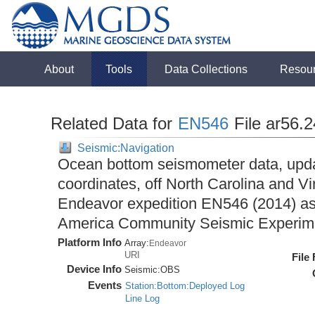
About
Tools
Data Collections
Resou
Related Data for
EN546
File ar56.
Seismic:Navigation
Ocean bottom seismometer data, upda
coordinates, off North Carolina and Vi
Endeavor expedition EN546 (2014) as 
America Community Seismic Experi
Platform Info
Array:
Endeavor
URI
File
Device Info
Seismic:
OBS
Events
Station:Bottom:Deployed Log
Line Log