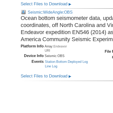
Select Files to Download
▶
Seismic:WideAngle:OBS
Ocean bottom seismometer data, upda
coordinates, off North Carolina and Vi
Endeavor expedition EN546 (2014) as 
America Community Seismic Experi
Platform Info
Array:
Endeavor
URI
File
Device Info
Seismic:
OBS
Events
Station:Bottom:Deployed Log
Line Log
Select Files to Download
▶