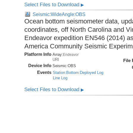
Select Files to Download
▶
Seismic:WideAngle:OBS
Ocean bottom seismometer data, upda
coordinates, off North Carolina and Vi
Endeavor expedition EN546 (2014) as 
America Community Seismic Experi
Platform Info
Array:
Endeavor
URI
File
Device Info
Seismic:
OBS
Events
Station:Bottom:Deployed Log
Line Log
Select Files to Download
▶