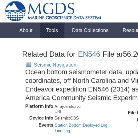
About
Tools
Data Collections
Resou
Related Data for
EN546
File ar56.
Seismic:Navigation
Ocean bottom seismometer data, upda
coordinates, off North Carolina and Vi
Endeavor expedition EN546 (2014) as 
America Community Seismic Experi
Platform Info
Array:
Endeavor
URI
File
Device Info
Seismic:
OBS
Events
Station:Bottom:Deployed Log
Line Log