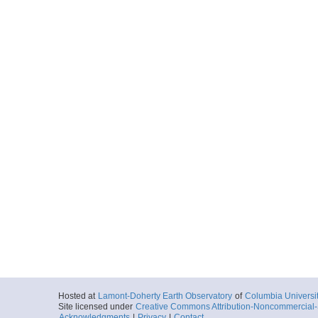
Hosted at
Lamont-Doherty Earth Observatory
of
Columbia Universi
Site licensed under
Creative Commons Attribution-Noncommercial-S
Acknowledgments
|
Privacy
|
Contact