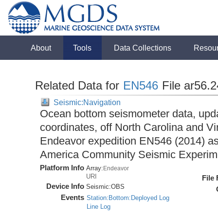
About
Tools
Data Collections
Resou
Related Data for
EN546
File ar56.
Seismic:Navigation
Ocean bottom seismometer data, upda
coordinates, off North Carolina and Vi
Endeavor expedition EN546 (2014) as 
America Community Seismic Experi
Platform Info
Array:
Endeavor
URI
File
Device Info
Seismic:
OBS
Events
Station:Bottom:Deployed Log
Line Log