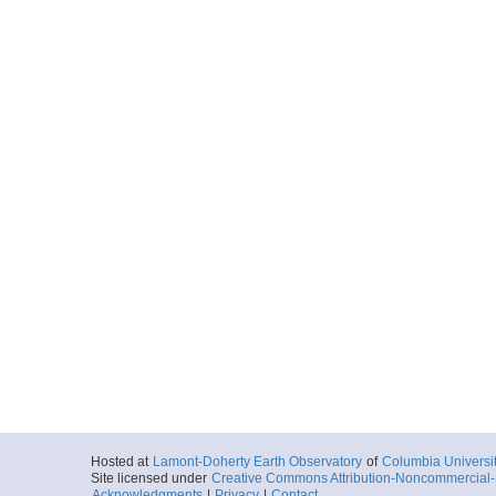
Hosted at
Lamont-Doherty Earth Observatory
of
Columbia Universi
Site licensed under
Creative Commons Attribution-Noncommercial-S
Acknowledgments
|
Privacy
|
Contact