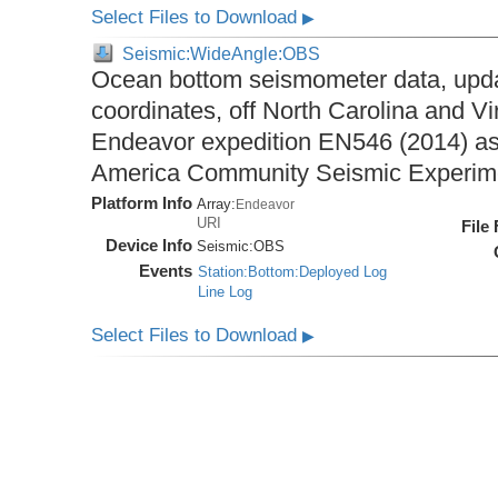
Select Files to Download
▶
Seismic:WideAngle:OBS
Ocean bottom seismometer data, upda
coordinates, off North Carolina and Vi
Endeavor expedition EN546 (2014) as 
America Community Seismic Experi
Platform Info
Array:
Endeavor
URI
File
Device Info
Seismic:
OBS
Events
Station:Bottom:Deployed Log
Line Log
Select Files to Download
▶