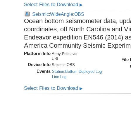
Select Files to Download
▶
Seismic:WideAngle:OBS
Ocean bottom seismometer data, upda
coordinates, off North Carolina and Vi
Endeavor expedition EN546 (2014) as 
America Community Seismic Experi
Platform Info
Array:
Endeavor
URI
File
Device Info
Seismic:
OBS
Events
Station:Bottom:Deployed Log
Line Log
Select Files to Download
▶