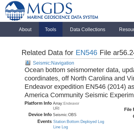
About
Tools
Data Collections
Resou
Related Data for
EN546
File ar56.
Seismic:Navigation
Ocean bottom seismometer data, upda
coordinates, off North Carolina and Vi
Endeavor expedition EN546 (2014) as 
America Community Seismic Experi
Platform Info
Array:
Endeavor
URI
File
Device Info
Seismic:
OBS
Events
Station:Bottom:Deployed Log
Line Log