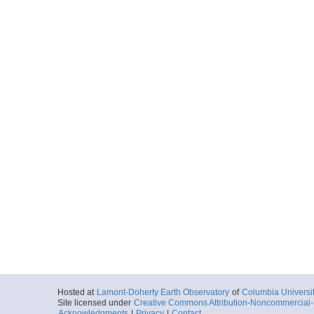
Hosted at
Lamont-Doherty Earth Observatory
of
Columbia Universi
Site licensed under
Creative Commons Attribution-Noncommercial-S
Acknowledgments
|
Privacy
|
Contact