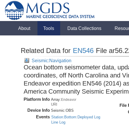
About
Tools
Data Collections
Resou
Related Data for
EN546
File ar56.
Seismic:Navigation
Ocean bottom seismometer data, upda
coordinates, off North Carolina and Vi
Endeavor expedition EN546 (2014) as 
America Community Seismic Experi
Platform Info
Array:
Endeavor
URI
File
Device Info
Seismic:
OBS
Events
Station:Bottom:Deployed Log
Line Log