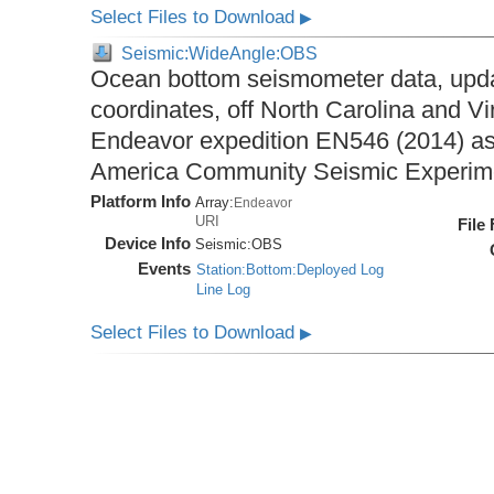
Select Files to Download
▶
Seismic:WideAngle:OBS
Ocean bottom seismometer data, upda
coordinates, off North Carolina and Vi
Endeavor expedition EN546 (2014) as 
America Community Seismic Experi
Platform Info
Array:
Endeavor
URI
File
Device Info
Seismic:
OBS
Events
Station:Bottom:Deployed Log
Line Log
Select Files to Download
▶