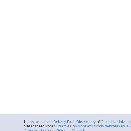
Hosted at
Lamont-Doherty Earth Observatory
of
Columbia Universi
Site licensed under
Creative Commons Attribution-Noncommercial-S
Acknowledgments
|
Privacy
|
Contact