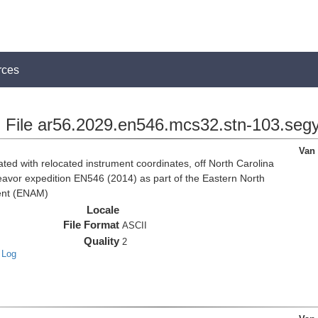
rces
File ar56.2029.en546.mcs32.stn-103.seg
Van
d with relocated instrument coordinates, off North Carolina
eavor expedition EN546 (2014) as part of the Eastern North
ent (ENAM)
Locale
File Format
ASCII
Quality
2
 Log