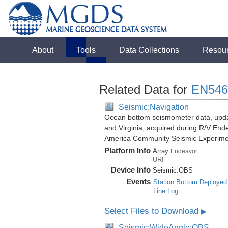
About
Tools
Data Collections
Resou
Related Data for
EN546
Seismic:Navigation
Ocean bottom seismometer data, update
and Virginia, acquired during R/V End
America Community Seismic Experim
Platform Info
Array:
Endeavor
URI
Device Info
Seismic:
OBS
Events
Station:Bottom:Deployed
Line Log
Select Files to Download
▶
Seismic:WideAngle:OBS