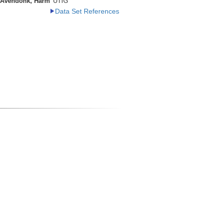
 Avendonk, Harm
UTIG
Data Set References