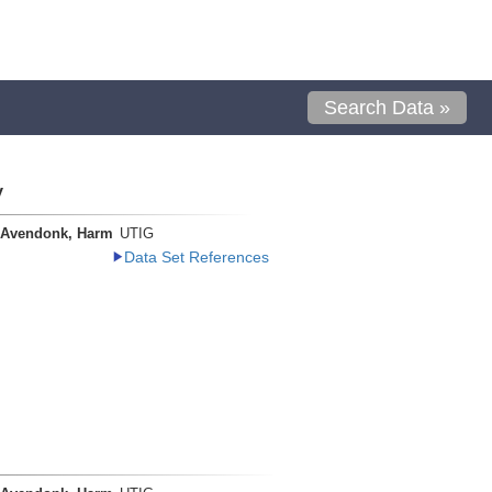
Search Data »
y
 Avendonk, Harm
UTIG
Data Set References