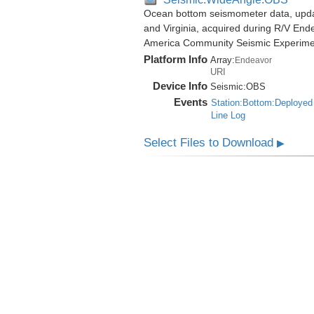
Ocean bottom seismometer data, update
and Virginia, acquired during R/V End
America Community Seismic Experim
Platform Info
Array:
Endeavor
URI
Device Info
Seismic:
OBS
Events
Station:Bottom:Deployed
Line Log
Select Files to Download
▶