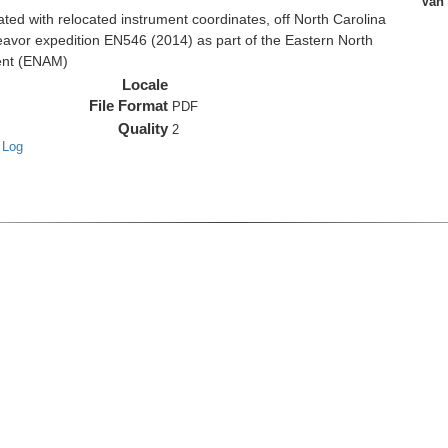
Van
d with relocated instrument coordinates, off North Carolina
eavor expedition EN546 (2014) as part of the Eastern North
ent (ENAM)
Locale
File Format
PDF
Quality
2
 Log