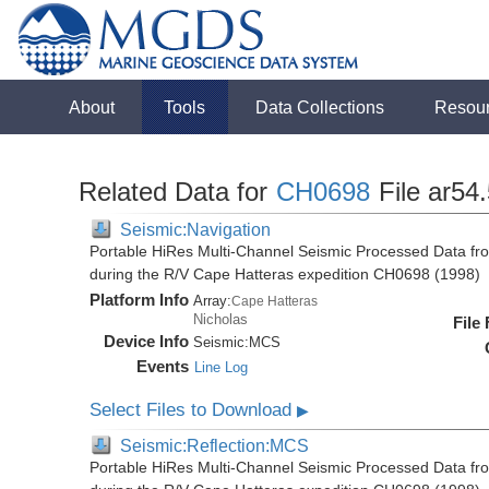
About
Tools
Data Collections
Resou
Related Data for
CH0698
File ar54
Seismic:Navigation
Portable HiRes Multi-Channel Seismic Processed Data fro
during the R/V Cape Hatteras expedition CH0698 (1998)
Platform Info
Array:
Cape Hatteras
Nicholas
File
Device Info
Seismic:
MCS
Events
Line Log
Select Files to Download
▶
Seismic:Reflection:MCS
Portable HiRes Multi-Channel Seismic Processed Data fro