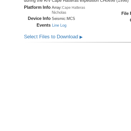
during the R/V Cape Hatteras expedition CH0698 (1998)
Platform Info
Array:
Cape Hatteras
Nicholas
File
Device Info
Seismic:
MCS
Events
Line Log
Select Files to Download
▶