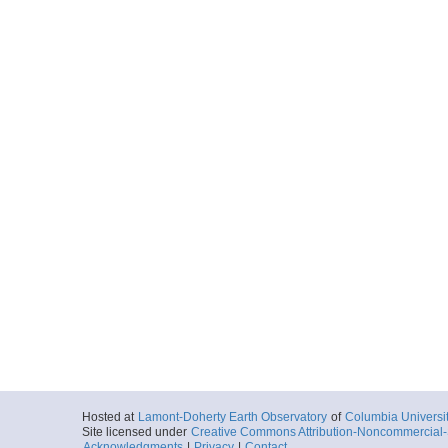
Hosted at
Lamont-Doherty Earth Observatory
of
Columbia Universi
Site licensed under
Creative Commons Attribution-Noncommercial-S
Acknowledgments
|
Privacy
|
Contact