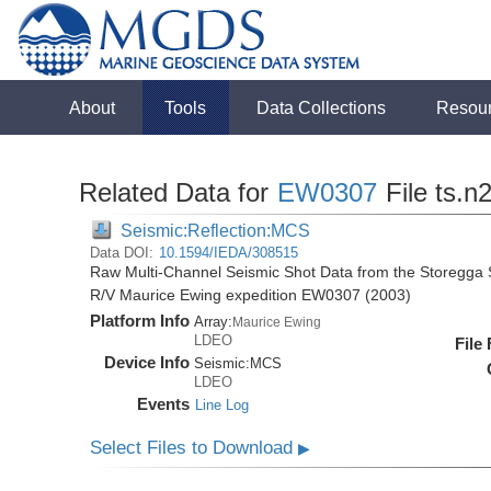
About
Tools
Data Collections
Resou
Related Data for
EW0307
File ts.n
Seismic:Reflection:MCS
Data DOI:
10.1594/IEDA/308515
Raw Multi-Channel Seismic Shot Data from the Storegga S
R/V Maurice Ewing expedition EW0307 (2003)
Platform Info
Array:
Maurice Ewing
LDEO
File
Device Info
Seismic:
MCS
LDEO
Events
Line Log
Select Files to Download
▶