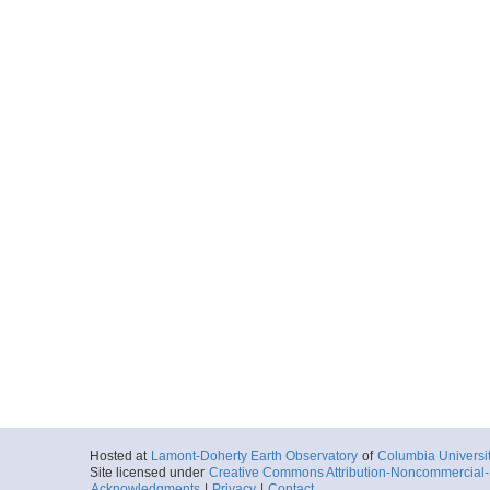
Hosted at
Lamont-Doherty Earth Observatory
of
Columbia Universi
Site licensed under
Creative Commons Attribution-Noncommercial-S
Acknowledgments
|
Privacy
|
Contact