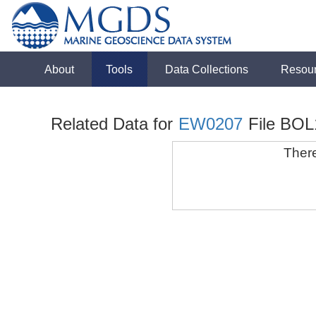
About
Tools
Data Collections
Resou
Related Data for
EW0207
File BOL
There