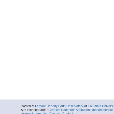
Hosted at
Lamont-Doherty Earth Observatory
of
Columbia Universi
Site licensed under
Creative Commons Attribution-Noncommercial-S
Acknowledgments
|
Privacy
|
Contact